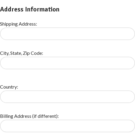
Address Information
Shipping Address:
City, State, Zip Code:
Country:
Billing Address (if different):