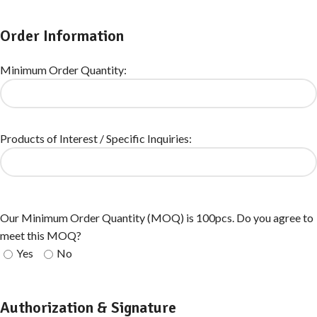
Order Information
Minimum Order Quantity:
Products of Interest / Specific Inquiries:
Our Minimum Order Quantity (MOQ) is 100pcs. Do you agree to
meet this MOQ?
Yes
No
Authorization & Signature