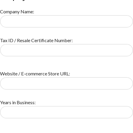
Company Name:
Tax ID / Resale Certificate Number:
Website / E-commerce Store URL:
Years in Business: