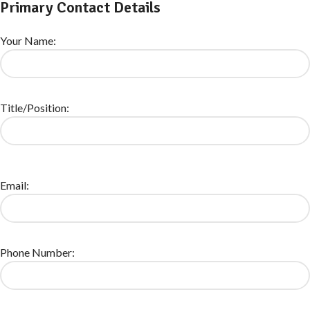
Primary Contact Details
Your Name:
Title/Position:
Email:
Phone Number: