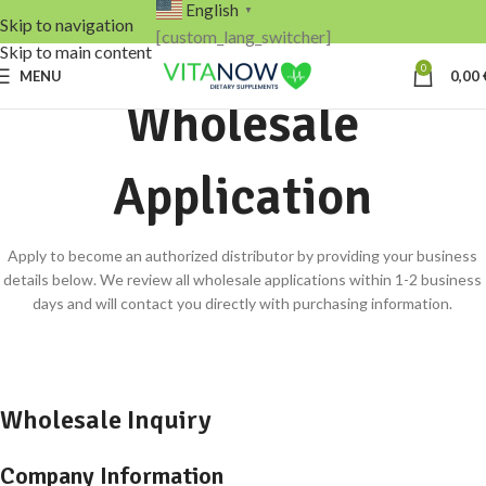
English
▼
Skip to navigation
[custom_lang_switcher]
Skip to main content
0
MENU
0,00
Wholesale
Application
Apply to become an authorized distributor by providing your business
details below. We review all wholesale applications within 1-2 business
days and will contact you directly with purchasing information.
Wholesale Inquiry
Company Information