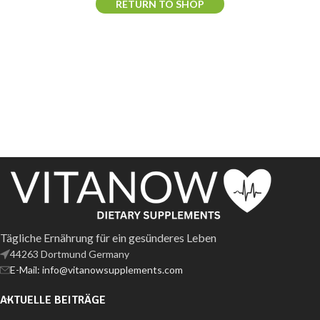
RETURN TO SHOP
Tägliche Ernährung für ein gesünderes Leben
44263 Dortmund Germany
E-Mail: info@vitanowsupplements.com
AKTUELLE BEITRÄGE