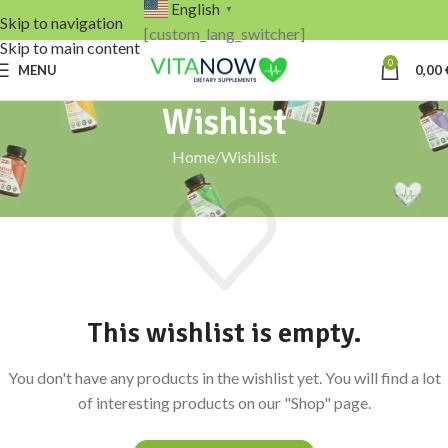
English
▼
Skip to navigation
[custom_lang_switcher]
Skip to main content
0
MENU
0,00
Wishlist
Home
Wishlist
This wishlist is empty.
You don't have any products in the wishlist yet. You will find a lot
of interesting products on our "Shop" page.