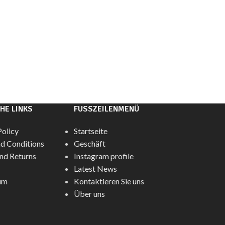
HE LINKS
FUSSZEILENMENÜ
Policy
Startseite
d Conditions
Geschäft
nd Returns
Instagram profile
Latest News
um
Kontaktieren Sie uns
Über uns