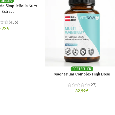
TSELLER
nia Simplicifolia 30%
 Extract
(456)
4,99
€
BESTSELLER
Magnesium Complex High Dose
(27)
32,99
€