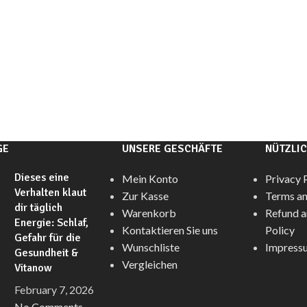
GE
UNSERE GESCHÄFTE
NÜTZLIC
Dieses eine
Mein Konto
Privacy 
Verhalten klaut
Zur Kasse
Terms an
dir täglich
Warenkorb
Refund a
Energie: Schlaf,
Kontaktieren Sie uns
Policy
Gefahr für die
Wunschliste
Impress
Gesundheit &
Vergleichen
Vitanow
February 7, 2026
No Comments