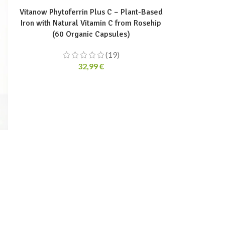
Vitanow Phytoferrin Plus C – Plant-Based
Iron with Natural Vitamin C from Rosehip
(60 Organic Capsules)
(19)
32,99
€