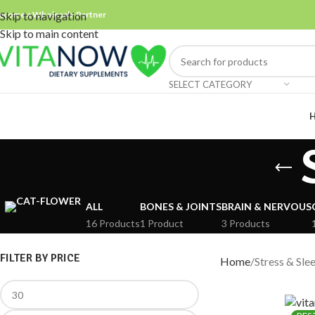
ecome a Wholesale Partner
Skip to navigation
Skip to main content
SELECT CATEGORY
ALL
BONES & JOINTS
BRAIN & NERVOUS
16 Products
1 Product
3 Products
FILTER BY PRICE
Home
Stress & Sle