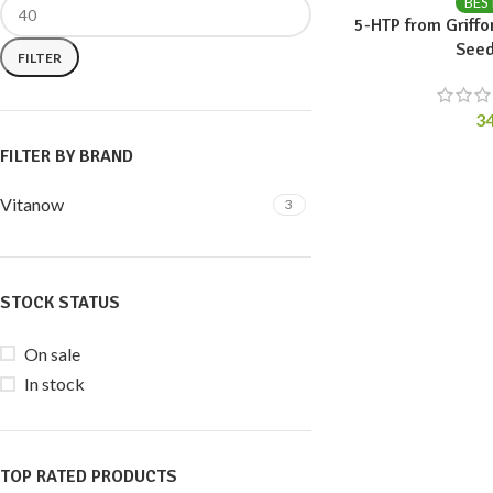
BES
5-HTP from Griffo
Seed
FILTER
3
FILTER BY BRAND
Vitanow
3
STOCK STATUS
On sale
In stock
TOP RATED PRODUCTS