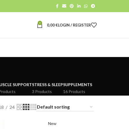
0
0,00
€
LOGIN / REGISTER
USCLE SUPPORT
STRESS & SLEEP
SUPPLEMENTS
Products
3 Products
16 Products
18
24