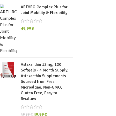
ARTHRO Complex Plus for
Joint Mobility & Flexibility
49,99
€
Astaxanthin 12mg, 120
Softgels - 4 Month Supply,
Astaxanthin Supplements
Sourced from Fresh
Microalgae, Non-GMO,
Gluten Free, Easy to
Swallow
49,99
€
59,99
€