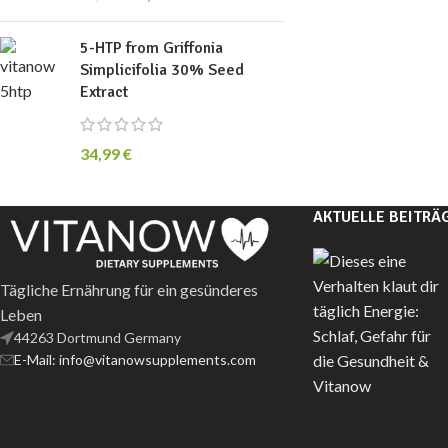
5-HTP from Griffonia
Simplicifolia 30% Seed
Extract
34,99
€
AKTUELLE BEITRÄ
Tägliche Ernährung für ein gesünderes
Leben
44263 Dortmund Germany
E-Mail: info@vitanowsupplements.com