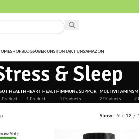
HOME
SHOP
BLOGS
ÜBER UNS
KONTAKT UNS
AMAZON
Stress & Sleep
GUT HEALTH
HEART HEALTH
IMMUNE SUPPORT
MULTIVITAMINS
M
1 Product
1 Product
4 Products
2 Products
2 
ep
Show
9
12