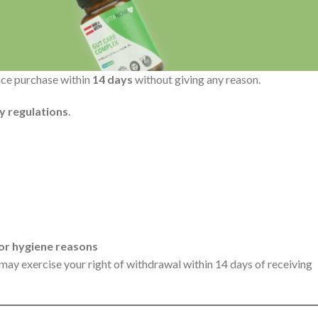
nce purchase within
14 days
without giving any reason.
y regulations
.
 or hygiene reasons
 may exercise your right of withdrawal within 14 days of receiving