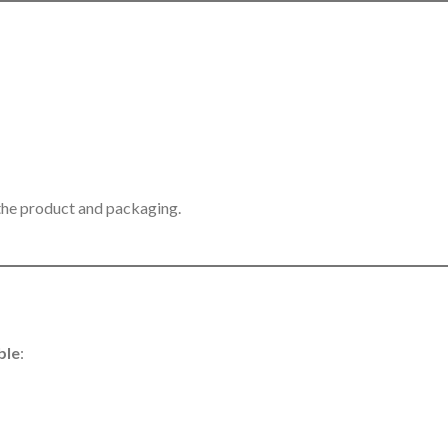
 the product and packaging.
ble
: