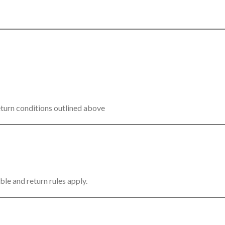
eturn conditions outlined above
ble and return rules apply.