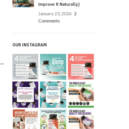
Improve It Naturally)
January 23, 2026
2
Comments
OUR INSTAGRAM