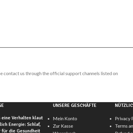
e contact us through the official support channels listed on
GE
UNSERE GESCHÄFTE
NÜTZLIC
 eine Verhalten klaut
Mein Konto
Privacy 
glich Energie: Schlaf,
Zur Kasse
Terms an
 für die Gesundheit