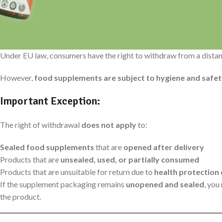
1. Right of Withdrawal (Widerrufsrecht)
Under EU law, consumers have the right to withdraw from a dista
However,
food supplements are subject to hygiene and safet
Important Exception:
The right of withdrawal
does not apply
to:
Sealed food supplements
that are
opened after delivery
Products that are
unsealed, used, or partially consumed
Products that are unsuitable for return due to
health protection
If the supplement packaging remains
unopened and sealed
, you
the product.