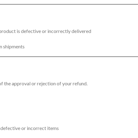
 product is defective or incorrectly delivered
rn shipments
f the approval or rejection of your refund.
f defective or incorrect items