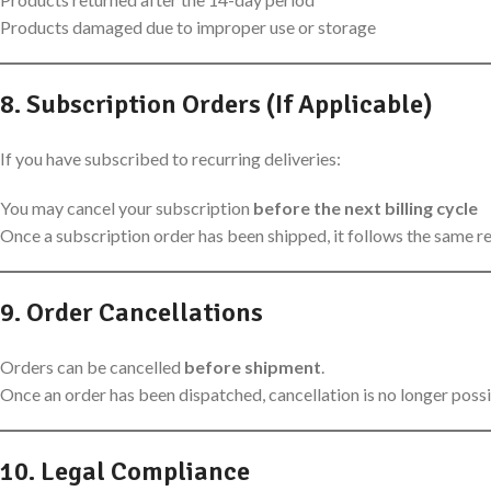
Products damaged due to improper use or storage
8. Subscription Orders (If Applicable)
If you have subscribed to recurring deliveries:
You may cancel your subscription
before the next billing cycle
Once a subscription order has been shipped, it follows the same r
9. Order Cancellations
Orders can be cancelled
before shipment
.
Once an order has been dispatched, cancellation is no longer possi
10. Legal Compliance