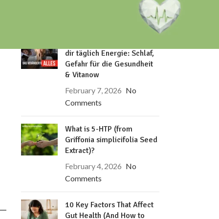
RECENT POSTS
Dieses eine Verhalten klaut
dir täglich Energie: Schlaf,
Gefahr für die Gesundheit
& Vitanow
February 7, 2026
No
Comments
What is 5-HTP (from
Griffonia simplicifolia Seed
Extract)?
February 4, 2026
No
Comments
10 Key Factors That Affect
Gut Health (And How to