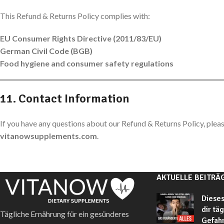
This Refund & Returns Policy complies with:
EU Consumer Rights Directive (2011/83/EU)
German Civil Code (BGB)
Food hygiene and consumer safety regulations
11. Contact Information
If you have any questions about our Refund & Returns Policy, pleas
vitanowsupplements.com
.
AKTUELLE BEITRÄ
Dieses
dir tä
Tägliche Ernährung für ein gesünderes
Gefahr