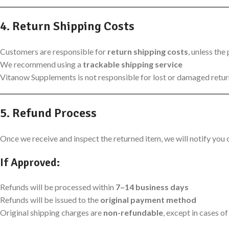
4. Return Shipping Costs
Customers are responsible for
return shipping costs
, unless the
We recommend using a
trackable shipping service
Vitanow Supplements is not responsible for lost or damaged retu
5. Refund Process
Once we receive and inspect the returned item, we will notify you o
If Approved:
Refunds will be processed within
7–14 business days
Refunds will be issued to the
original payment method
Original shipping charges are
non-refundable
, except in cases o