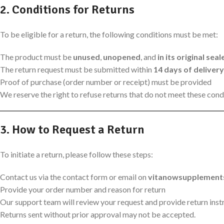
2. Conditions for Returns
To be eligible for a return, the following conditions must be met:
The product must be
unused
,
unopened
, and
in its original se
The return request must be submitted within
14 days of delivery
Proof of purchase (order number or receipt) must be provided
We reserve the right to refuse returns that do not meet these cond
3. How to Request a Return
To initiate a return, please follow these steps:
Contact us via the contact form or email on
vitanowsupplement
Provide your order number and reason for return
Our support team will review your request and provide return instru
Returns sent without prior approval may not be accepted.