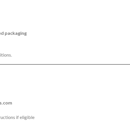
aled packaging
itions.
s.com
ctions if eligible