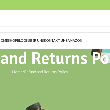
HOME
SHOP
BLOGS
ÜBER UNS
KONTAKT UNS
AMAZON
and Returns Po
Home
Refund and Returns Policy
 us. This Refund & Returns Policy explains your rights and our
tanowsupplements.com
, in accordance with
German and