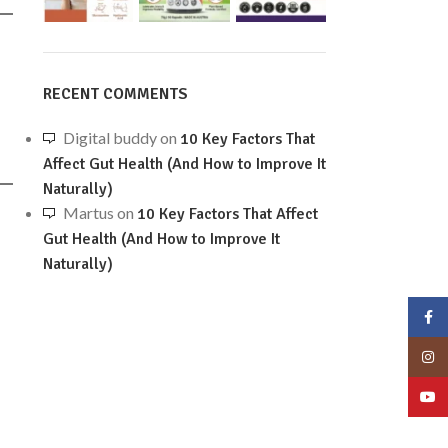
RECENT COMMENTS
Digital buddy
on
10 Key Factors That
Affect Gut Health (And How to Improve It
Naturally)
Martus
on
10 Key Factors That Affect
Gut Health (And How to Improve It
Naturally)
Face
Insta
YouT