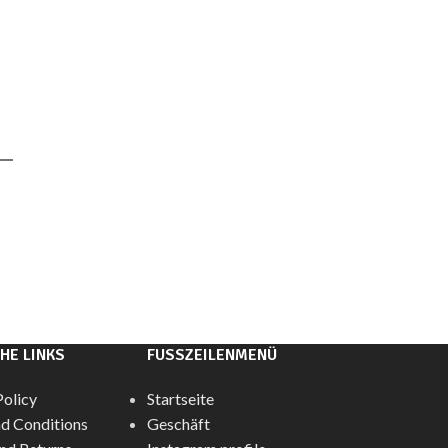
HE LINKS
FUSSZEILENMENÜ
Policy
Startseite
d Conditions
Geschäft