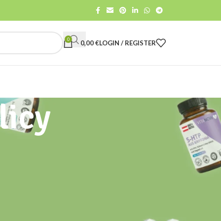
0
0,00
€
LOGIN / REGISTER
licy
CATEGORIES
All
Gut Care
Health advise