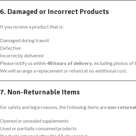
6. Damaged or Incorrect Products
If you receive a product that is:
Damaged during transit
Defective
Incorrectly delivered
Please notify us within
48 hours of delivery
, including photos of
We will arrange a replacement or refund at no additional cost.
7. Non-Returnable Items
For safety and legal reasons, the following items are
non-returna
Opened or unsealed supplements
Used or partially consumed products
Products returned after the 14-day period