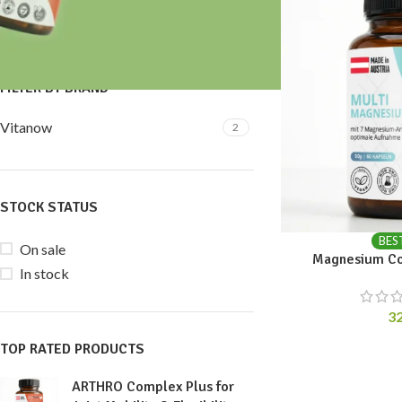
Price:
30 €
—
40 €
FILTER
FILTER BY BRAND
Vitanow
2
STOCK STATUS
BES
On sale
Magnesium Co
In stock
3
TOP RATED PRODUCTS
ARTHRO Complex Plus for