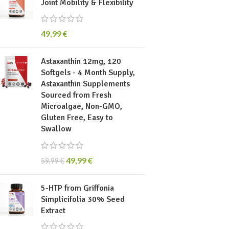
Joint Mobility & Flexibility
49,99
€
Astaxanthin 12mg, 120
Softgels - 4 Month Supply,
Astaxanthin Supplements
Sourced from Fresh
Microalgae, Non-GMO,
Gluten Free, Easy to
Swallow
49,99
€
59,99
€
5-HTP from Griffonia
Simplicifolia 30% Seed
Extract