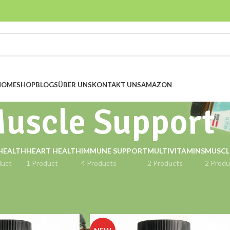
HOME
SHOP
BLOGS
ÜBER UNS
KONTAKT UNS
AMAZON
uscle Support
HEALTH
HEART HEALTH
IMMUNE SUPPORT
MULTIVITAMINS
MUSCL
duct
1 Product
4 Products
2 Products
2 Produ
ort
Show
9
12