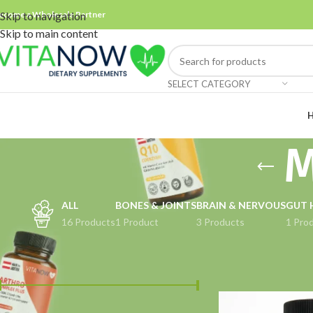
ecome a Wholesale Partner
Skip to navigation
Skip to main content
SELECT CATEGORY
M
ALL
BONES & JOINTS
BRAIN & NERVOUS
GUT 
16 Products
1 Product
3 Products
1 Pro
FILTER BY PRICE
Home
Muscle Supp