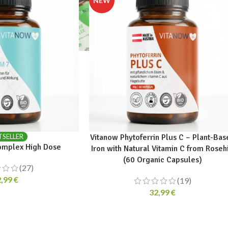
TSELLER
Vitanow Phytoferrin Plus C – Plant-Bas
mplex High Dose
Iron with Natural Vitamin C from Roseh
(60 Organic Capsules)
(27)
2,99
€
(19)
32,99
€