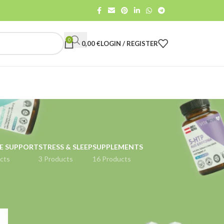
0
0,00
€
LOGIN / REGISTER
E SUPPORT
STRESS & SLEEP
SUPPLEMENTS
cts
3 Products
16 Products
18
24