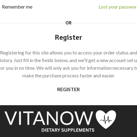
Remember me
Lost your passwo
OR
Register
Registering for this site allows you to access your order status an
istory. Just fill in the fields below, and we'll get a new account set 
for you in no time. We will only ask you for information necessary t
make the purchase process faster and easier.
REGISTER