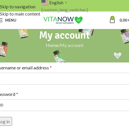
English
▼
Skip to navigation
[custom_lang_switcher]
Skip to main content
0
MENU
0,00
My account
Home
My account
ogin
sername or email address
*
assword
*
og in