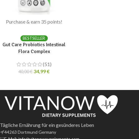
Purchase & earn 35 points!
ADD TO CART
BESTSELLER
Gut Care Probiotics Intestinal
Flora Complex
(51)
34,99
€
40,00
€
Tägliche Ernährung für ein gesünderes Leben
44263 Dortmund Germany
E-Mail: info@vitanowsupplements.com