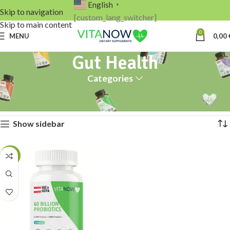
English
▼
Skip to navigation
[custom_lang_switcher]
Skip to main content
0
MENU
0,00
Gut Health
Categories
Home
Gut Health
Showing the single result
Show sidebar
-13%