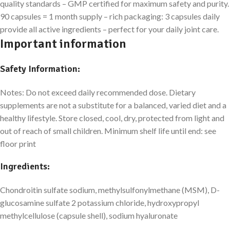
quality standards – GMP certified for maximum safety and purity.
90 capsules = 1 month supply – rich packaging: 3 capsules daily
provide all active ingredients – perfect for your daily joint care.
Important information
Safety Information:
Notes: Do not exceed daily recommended dose. Dietary
supplements are not a substitute for a balanced, varied diet and a
healthy lifestyle. Store closed, cool, dry, protected from light and
out of reach of small children. Minimum shelf life until end: see
floor print
Ingredients:
Chondroitin sulfate sodium, methylsulfonylmethane (MSM), D-
glucosamine sulfate 2 potassium chloride, hydroxypropyl
methylcellulose (capsule shell), sodium hyaluronate