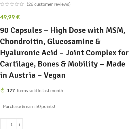
(
26
customer reviews)
49,99
€
90 Capsules – High Dose with MSM,
Chondroitin, Glucosamine &
Hyaluronic Acid – Joint Complex for
Cartilage, Bones & Mobility – Made
in Austria – Vegan
177
Items sold in last month
Purchase & earn 50 points!