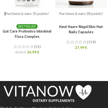
Purchase & earn 35 points!
Purchase & earn 28 points!
ADD TO CART
ADD TO CART
BESTSELLER
Haut Haare NägelSkin Hair
Gut Care Probiotics Intestinal
Nails Capsules
Flora Complex
(159)
(51)
27,99
€
34,99
€
40,00
€