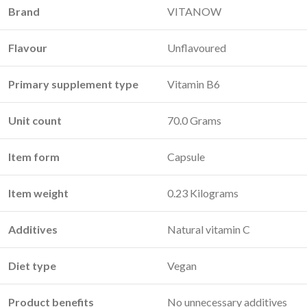
Brand
VITANOW
Flavour
Unflavoured
Primary supplement type
Vitamin B6
Unit count
70.0 Grams
Item form
Capsule
Item weight
0.23 Kilograms
Additives
Natural vitamin C
Diet type
Vegan
Product benefits
No unnecessary additives