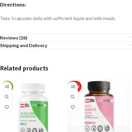
Directions:
Take 3 capsules daily with sufficient liquid and with meals.
Reviews (26)
Shipping and Delivery
Related products
-13%