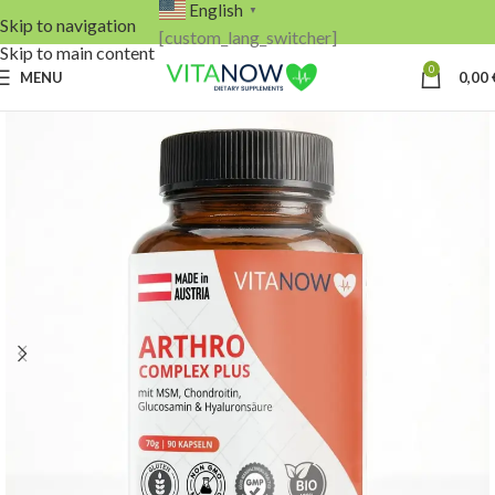
English
▼
Skip to navigation
[custom_lang_switcher]
Skip to main content
0
MENU
0,00