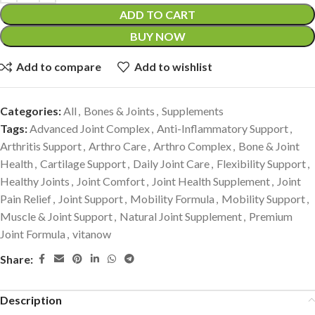
ADD TO CART
BUY NOW
Add to compare
Add to wishlist
Categories:
All
,
Bones & Joints
,
Supplements
Tags:
Advanced Joint Complex
,
Anti-Inflammatory Support
,
Arthritis Support
,
Arthro Care
,
Arthro Complex
,
Bone & Joint
Health
,
Cartilage Support
,
Daily Joint Care
,
Flexibility Support
,
Healthy Joints
,
Joint Comfort
,
Joint Health Supplement
,
Joint
Pain Relief
,
Joint Support
,
Mobility Formula
,
Mobility Support
,
Muscle & Joint Support
,
Natural Joint Supplement
,
Premium
Joint Formula
,
vitanow
Share:
Description