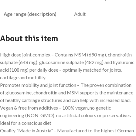
Age range (description)
Adult
About this item
High dose joint complex – Contains MSM (690 mg), chondroitin
sulphate (648 mg), glucosamine sulphate (482 mg) and hyaluronic
acid (108 mg) per daily dose – optimally matched for joints,
cartilage and mobility.
Promotes mobility and joint function – The proven combination
of glucosamine, chondroitin and MSM supports the maintenance
of healthy cartilage structures and can help with increased load.
Vegan & free from additives – 100% vegan, no genetic
engineering (NON-GMO), no artificial colours or preservatives –
ideal for a conscious diet
Quality “Made in Austria” – Manufactured to the highest German