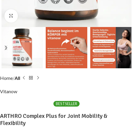
Click to enlarge
Home
All
Vitanow
BESTSELLER
ARTHRO Complex Plus for Joint Mobility &
Flexibility