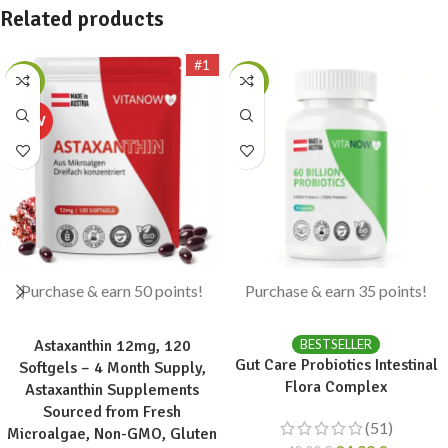
Related products
#1
-17%
-13%
Purchase & earn 50 points!
Purchase & earn 35 points!
ADD TO CART
ADD TO CART
Astaxanthin 12mg, 120
BESTSELLER
Gut Care Probiotics Intestinal
Softgels – 4 Month Supply,
Flora Complex
Astaxanthin Supplements
Sourced from Fresh
(51)
Microalgae, Non-GMO, Gluten