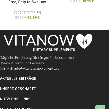
34,99
€
40,00
€
Free, Easy to Swallow
(33)
49,99
€
59,99
€
Tägliche Ernährung für ein gesünderes Leben
44263 Dortmund Germany
E-Mail: info@vitanowsupplements.com
AKTUELLE BEITRÄGE
UNSERE GESCHÄFTE
NÜTZLICHE LINKS