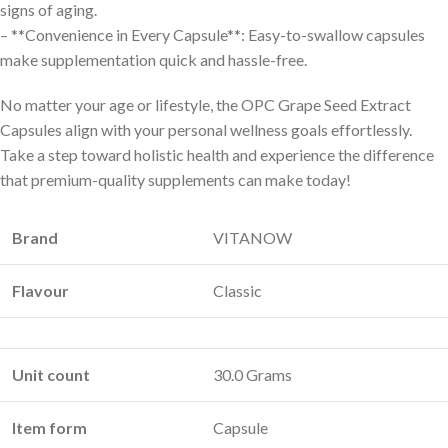
signs of aging.
– **Convenience in Every Capsule**: Easy-to-swallow capsules
make supplementation quick and hassle-free.
No matter your age or lifestyle, the OPC Grape Seed Extract
Capsules align with your personal wellness goals effortlessly.
Take a step toward holistic health and experience the difference
that premium-quality supplements can make today!
Brand
VITANOW
Flavour
Classic
Unit count
30.0 Grams
Item form
Capsule