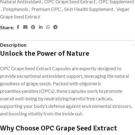
Natural Antioxidant
,
OPC Grape Seed Extract
,
OPC Supplement
,
Polyphenols
,
Premium OPC
,
Skin Health Supplement
,
Vegan
Grape Seed Extract
Share:
Description
Unlock the Power of Nature
OPC Grape Seed Extract Capsules are expertly designed to
provide exceptional antioxidant support, leveraging the natural
goodness of grape seeds. Packed with oligomeric
proanthocyanidins (OPCs), these capsules work to promote
overall well-being by neutralizing harmful free radicals,
supporting your body’s defense against environmental stressors,
and boosting vitality from the inside out.
Why Choose OPC Grape Seed Extract