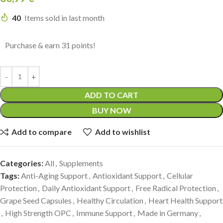
40
Items sold in last month
Purchase & earn 31 points!
ADD TO CART
BUY NOW
Add to compare
Add to wishlist
Categories:
All
,
Supplements
Tags:
Anti-Aging Support
,
Antioxidant Support
,
Cellular
Protection
,
Daily Antioxidant Support
,
Free Radical Protection
,
Grape Seed Capsules
,
Healthy Circulation
,
Heart Health Support
,
High Strength OPC
,
Immune Support
,
Made in Germany
,