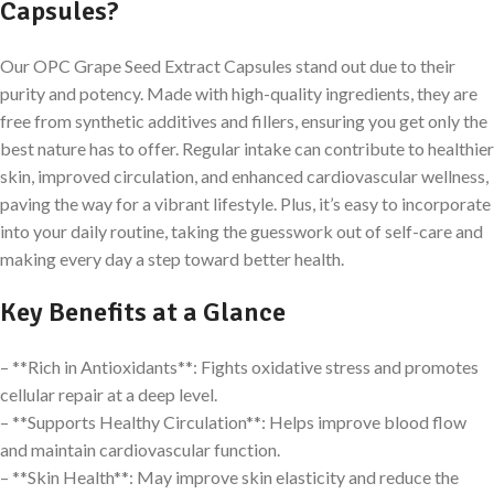
Capsules?
Our OPC Grape Seed Extract Capsules stand out due to their
purity and potency. Made with high-quality ingredients, they are
free from synthetic additives and fillers, ensuring you get only the
best nature has to offer. Regular intake can contribute to healthier
skin, improved circulation, and enhanced cardiovascular wellness,
paving the way for a vibrant lifestyle. Plus, it’s easy to incorporate
into your daily routine, taking the guesswork out of self-care and
making every day a step toward better health.
Key Benefits at a Glance
– **Rich in Antioxidants**: Fights oxidative stress and promotes
cellular repair at a deep level.
– **Supports Healthy Circulation**: Helps improve blood flow
and maintain cardiovascular function.
– **Skin Health**: May improve skin elasticity and reduce the