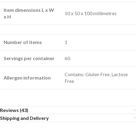
Item dimensions L x W
50 x 50 x 100 millimetres
x H
Number of items
1
Servings per container
60
Contains: Gluten Free, Lactose
Allergen information
Free
Reviews (43)
Shipping and Delivery