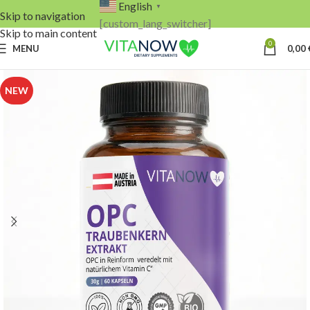
English
▼
Skip to navigation
[custom_lang_switcher]
Skip to main content
0
MENU
0,00