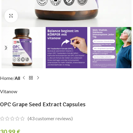
Click to enlarge
Home
All
Vitanow
OPC Grape Seed Extract Capsules
(
43
customer reviews)
30,99
€