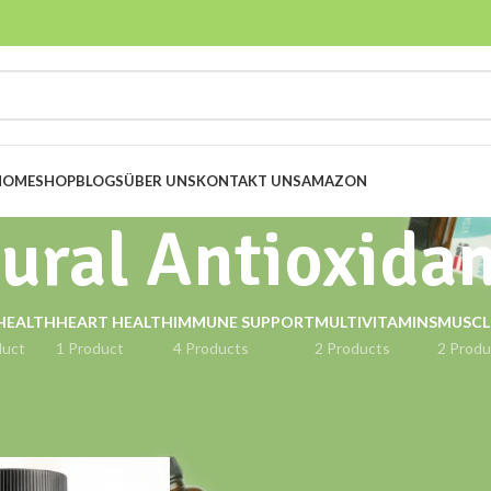
HOME
SHOP
BLOGS
ÜBER UNS
KONTAKT UNS
AMAZON
ural Antioxida
HEALTH
HEART HEALTH
IMMUNE SUPPORT
MULTIVITAMINS
MUSCL
duct
1 Product
4 Products
2 Products
2 Produ
gged “Natural Antioxidant”
Show
9
12