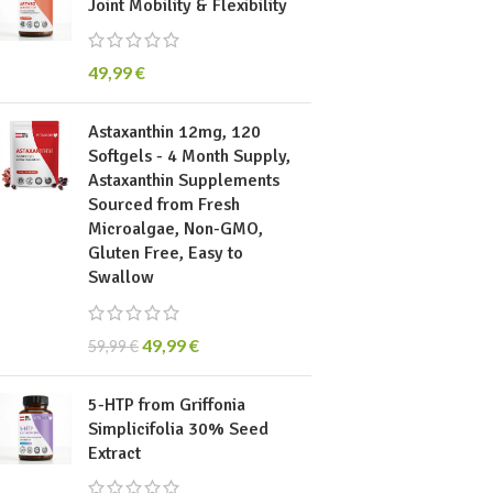
Joint Mobility & Flexibility
49,99
€
Astaxanthin 12mg, 120
Softgels - 4 Month Supply,
Astaxanthin Supplements
Sourced from Fresh
Microalgae, Non-GMO,
Gluten Free, Easy to
Swallow
49,99
€
59,99
€
5-HTP from Griffonia
Simplicifolia 30% Seed
Extract