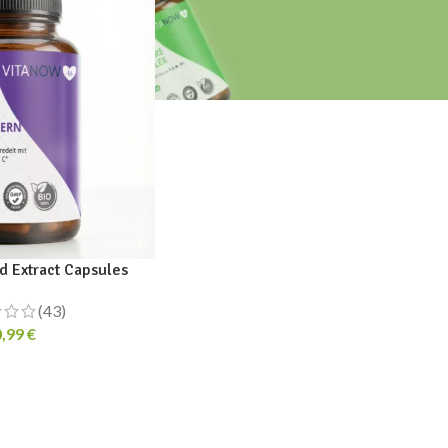
 Extract Capsules
(43)
0,99
€