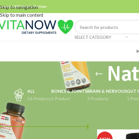
ecome a Wholesale Partner
Skip to navigation
Skip to main content
SELECT CATEGORY
Nat
ALL
BONES & JOINTS
BRAIN & NERVOUS
GUT 
16 Products
1 Product
3 Products
1 Pro
FILTER BY PRICE
Home
Products ta