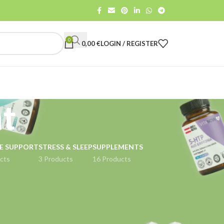
0
0,00
€
LOGIN / REGISTER
nt
E SUPPORT
STRESS & SLEEP
SUPPLEMENTS
cts
3 Products
16 Products
18
24