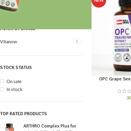
Price:
30 €
—
40 €
FILTER
FILTER BY BRAND
Vitanow
1
STOCK STATUS
OPC Grape Seed
On sale
In stock
3
TOP RATED PRODUCTS
ARTHRO Complex Plus for