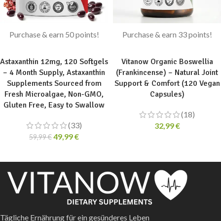
Purchase & earn 50 points!
Purchase & earn 33 points!
ADD TO CART
ADD TO CART
Astaxanthin 12mg, 120 Softgels
Vitanow Organic Boswellia
– 4 Month Supply, Astaxanthin
(Frankincense) – Natural Joint
Supplements Sourced from
Support & Comfort (120 Vegan
Fresh Microalgae, Non-GMO,
Capsules)
Gluten Free, Easy to Swallow
(18)
(33)
32,99
€
49,99
€
59,99
€
Tägliche Ernährung für ein gesünderes Leben