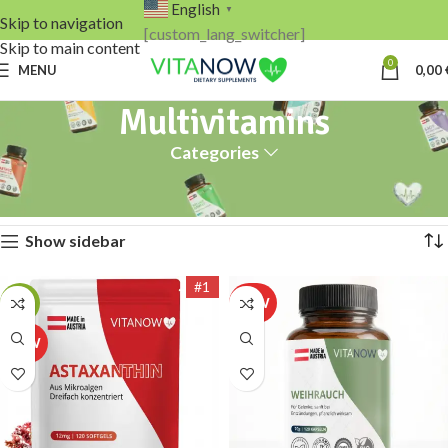
English
▼
Skip to navigation
[custom_lang_switcher]
Skip to main content
0
MENU
0,00
Multivitamins
Categories
Home
Multivitamins
Showing all 2 results
Show sidebar
#1
-17%