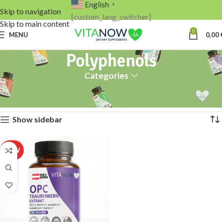
English
▼
Skip to navigation
[custom_lang_switcher]
Skip to main content
0
MENU
0,00
Polyphenols
Categories
Home
Products tagged “Polyphenols”
Showing the single result
Show sidebar