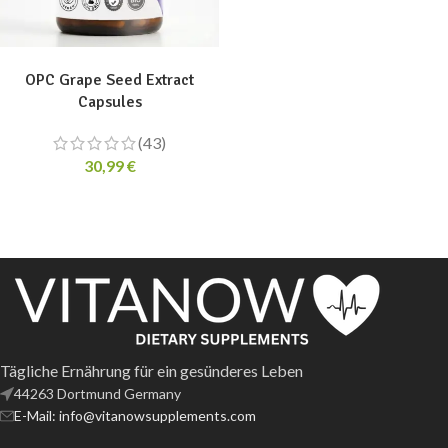
ADD TO CART
OPC Grape Seed Extract
Capsules
(43)
30,99
€
Tägliche Ernährung für ein gesünderes Leben
44263 Dortmund Germany
E-Mail: info@vitanowsupplements.com