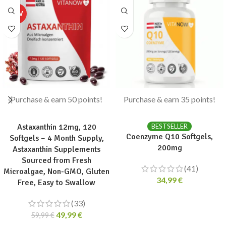
Purchase & earn 50 points!
Purchase & earn 35 points!
ADD TO CART
ADD TO CART
Astaxanthin 12mg, 120
BESTSELLER
Coenzyme Q10 Softgels,
Softgels – 4 Month Supply,
200mg
Astaxanthin Supplements
Sourced from Fresh
(41)
Microalgae, Non-GMO, Gluten
34,99
€
Free, Easy to Swallow
(33)
49,99
€
59,99
€