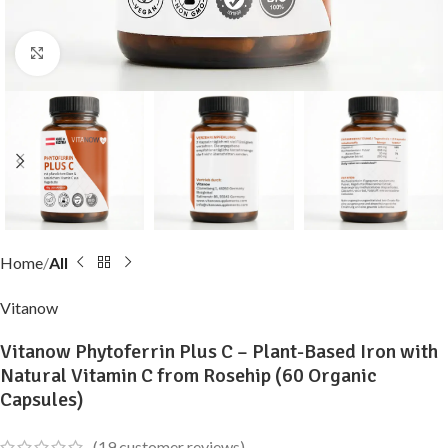
Click to enlarge
Home
All
Vitanow
Vitanow Phytoferrin Plus C – Plant-Based Iron with
Natural Vitamin C from Rosehip (60 Organic
Capsules)
(
19
customer reviews)