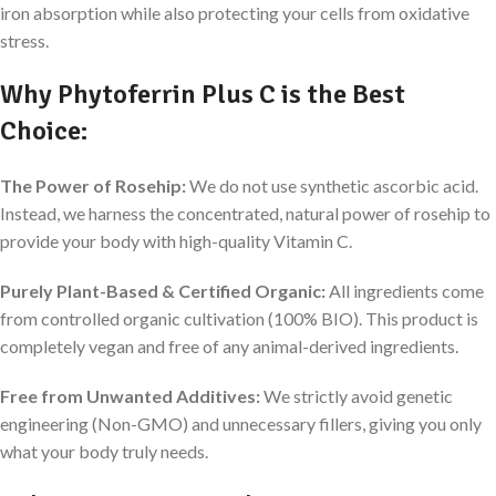
iron absorption while also protecting your cells from oxidative
stress.
Why Phytoferrin Plus C is the Best
Choice:
The Power of Rosehip:
We do not use synthetic ascorbic acid.
Instead, we harness the concentrated, natural power of rosehip to
provide your body with high-quality Vitamin C.
Purely Plant-Based & Certified Organic:
All ingredients come
from controlled organic cultivation (100% BIO). This product is
completely vegan and free of any animal-derived ingredients.
Free from Unwanted Additives:
We strictly avoid genetic
engineering (Non-GMO) and unnecessary fillers, giving you only
what your body truly needs.