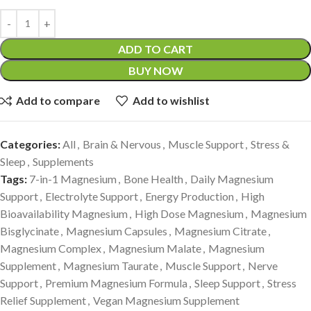
ADD TO CART
BUY NOW
Add to compare
Add to wishlist
Categories:
All
,
Brain & Nervous
,
Muscle Support
,
Stress &
Sleep
,
Supplements
Tags:
7-in-1 Magnesium
,
Bone Health
,
Daily Magnesium
Support
,
Electrolyte Support
,
Energy Production
,
High
Bioavailability Magnesium
,
High Dose Magnesium
,
Magnesium
Bisglycinate
,
Magnesium Capsules
,
Magnesium Citrate
,
Magnesium Complex
,
Magnesium Malate
,
Magnesium
Supplement
,
Magnesium Taurate
,
Muscle Support
,
Nerve
Support
,
Premium Magnesium Formula
,
Sleep Support
,
Stress
Relief Supplement
,
Vegan Magnesium Supplement