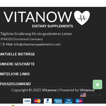
Tägliche Ernährung für ein gesünderes Leben
44263 Dortmund Germany
E-Mail: info@vitanowsupplements.com
AKTUELLE BEITRÄGE
UNSERE GESCHÄFTE
NÜTZLICHE LINKS
FUSSZEILENMENÜ
Copyright © 2025
Vitanow
| Powered by
Vitanow
English
▼