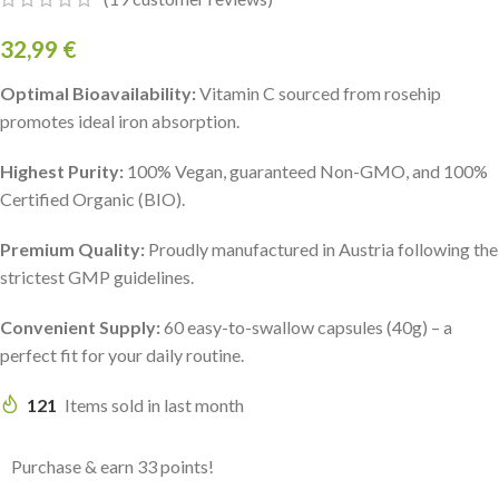
32,99
€
Optimal Bioavailability:
Vitamin C sourced from rosehip
promotes ideal iron absorption.
Highest Purity:
100% Vegan, guaranteed Non-GMO, and 100%
Certified Organic (BIO).
Premium Quality:
Proudly manufactured in Austria following the
strictest GMP guidelines.
Convenient Supply:
60 easy-to-swallow capsules (40g) – a
perfect fit for your daily routine.
121
Items sold in last month
Purchase & earn 33 points!