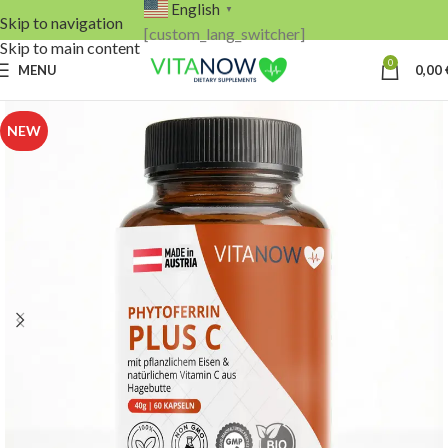
English
▼
Skip to navigation
[custom_lang_switcher]
Skip to main content
0
MENU
0,00