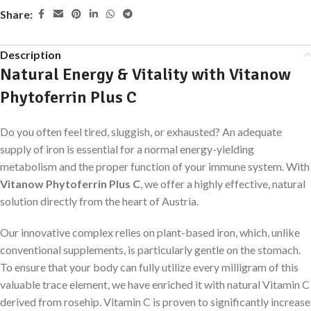
Share:
Description
Natural Energy & Vitality with Vitanow
Phytoferrin Plus C
Do you often feel tired, sluggish, or exhausted? An adequate
supply of iron is essential for a normal energy-yielding
metabolism and the proper function of your immune system. With
Vitanow Phytoferrin Plus C
, we offer a highly effective, natural
solution directly from the heart of Austria.
Our innovative complex relies on plant-based iron, which, unlike
conventional supplements, is particularly gentle on the stomach.
To ensure that your body can fully utilize every milligram of this
valuable trace element, we have enriched it with natural Vitamin C
derived from rosehip. Vitamin C is proven to significantly increase