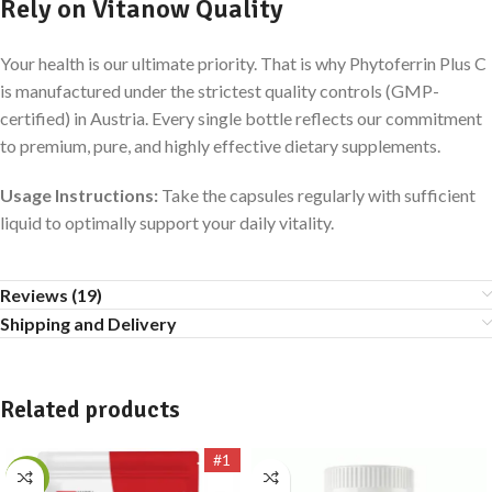
Rely on Vitanow Quality
Your health is our ultimate priority. That is why Phytoferrin Plus C
is manufactured under the strictest quality controls (GMP-
certified) in Austria. Every single bottle reflects our commitment
to premium, pure, and highly effective dietary supplements.
Usage Instructions:
Take the capsules regularly with sufficient
liquid to optimally support your daily vitality.
Reviews (19)
Shipping and Delivery
Related products
#1
-17%