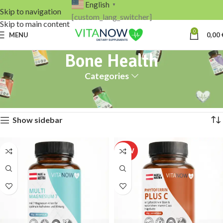
English
▼
Skip to navigation
[custom_lang_switcher]
Skip to main content
0
MENU
0,00
Bone Health
Categories
Home
Products tagged “Bone Health”
Showing all 2 results
Show sidebar