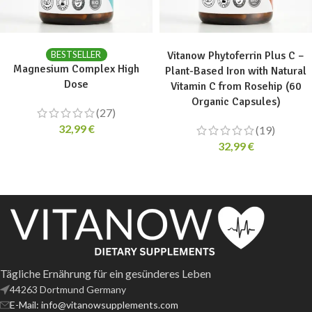
ADD TO CART
ADD TO CART
BESTSELLER
Vitanow Phytoferrin Plus C –
Magnesium Complex High
Plant-Based Iron with Natural
Dose
Vitamin C from Rosehip (60
Organic Capsules)
(27)
32,99
€
(19)
32,99
€
Tägliche Ernährung für ein gesünderes Leben
44263 Dortmund Germany
E-Mail: info@vitanowsupplements.com