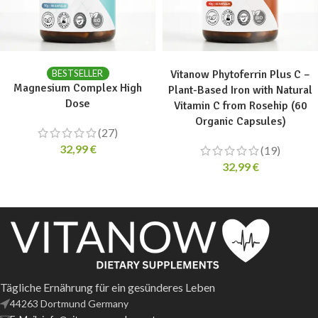
ADD TO CART
ADD TO CART
BESTSELLER
Vitanow Phytoferrin Plus C –
Magnesium Complex High
Plant-Based Iron with Natural
Dose
Vitamin C from Rosehip (60
Organic Capsules)
(27)
32,99
€
(19)
32,99
€
Tägliche Ernährung für ein gesünderes Leben
44263 Dortmund Germany