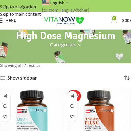
English
▼
Skip to navigation
[custom_lang_switcher]
Skip to main content
0
MENU
0,00
High Dose Magnesium
Categories
Home
Products tagged “High Dose Magnesium”
Showing all 2 results
Show sidebar