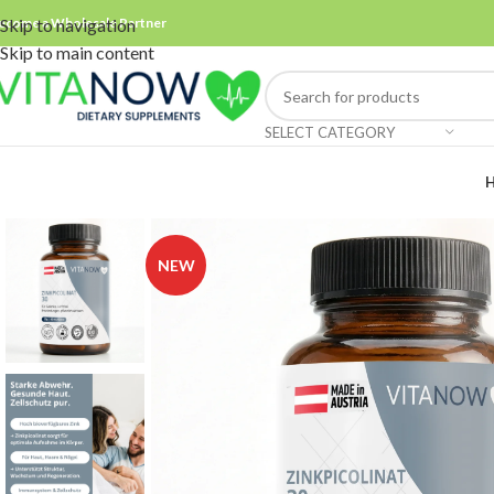
ecome a Wholesale Partner
Skip to navigation
Skip to main content
SELECT CATEGORY