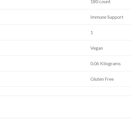
180 count
Immune Support
1
Vegan
0.06 Kilograms
Gluten Free