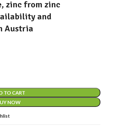
, zinc from zinc
ailability and
n Austria
D TO CART
UY NOW
hlist