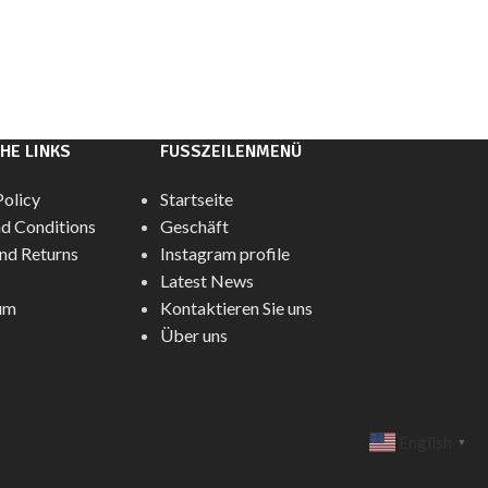
HE LINKS
FUSSZEILENMENÜ
Policy
Startseite
d Conditions
Geschäft
nd Returns
Instagram profile
Latest News
um
Kontaktieren Sie uns
Über uns
English
▼