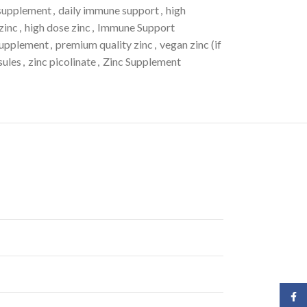
 supplement
,
daily immune support
,
high
zinc
,
high dose zinc
,
Immune Support
supplement
,
premium quality zinc
,
vegan zinc (if
sules
,
zinc picolinate
,
Zinc Supplement
Face