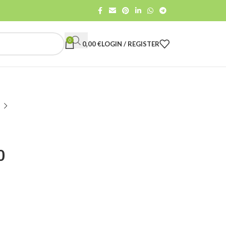
0
0,00
€
LOGIN / REGISTER
0