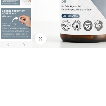
Click to enlarge