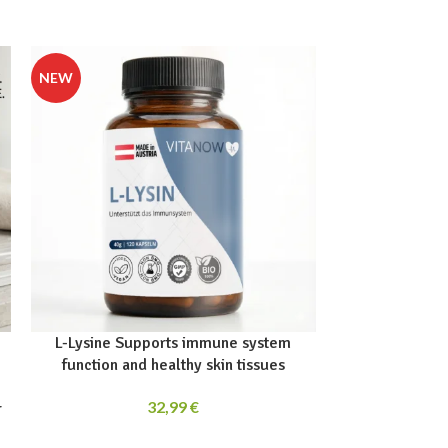
L-Lysine Supports immune system
OPC Grape S
function and healthy skin tissues
32,99
€
r