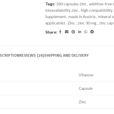
Tags:
180 capsules zinc
,
additive-free
bioavailability zinc
,
high compatibility 
Supplement
,
made in Austria
,
mineral 
applicable)
,
Zinc
,
zinc 30 mg
,
zinc cap
Share:
SCRIPTION
REVIEWS (26)
SHIPPING AND DELIVERY
Vitanow
Capsule
Zinc