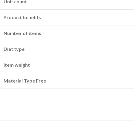
Unit count
Product benefits
Number of items
Diet type
Item weight
Material Type Free