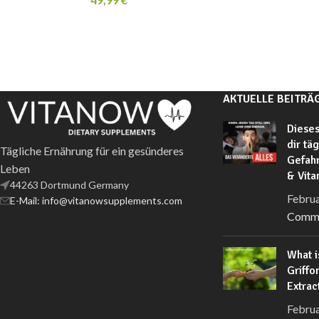
AKTUELLE BEITRÄ
Dieses
dir tä
Tägliche Ernährung für ein gesünderes
Gefahr
Leben
& Vit
44263 Dortmund Germany
Februa
E-Mail: info@vitanowsupplements.com
Comm
What i
Griffo
Extrac
Februa