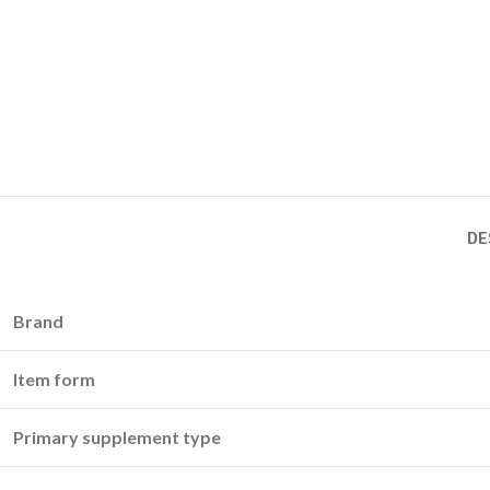
DE
Brand
Item form
Primary supplement type