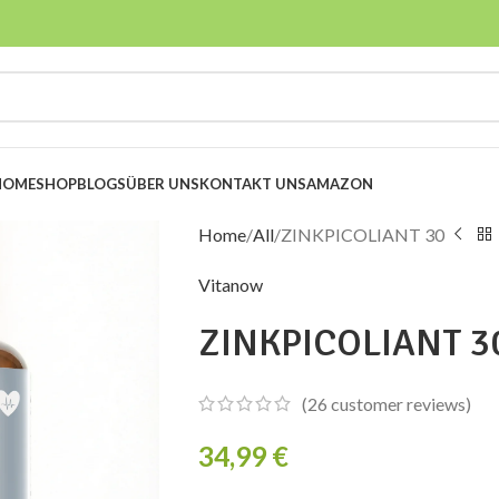
HOME
SHOP
BLOGS
ÜBER UNS
KONTAKT UNS
AMAZON
Home
All
ZINKPICOLIANT 30
Vitanow
ZINKPICOLIANT 3
(
26
customer reviews)
34,99
€