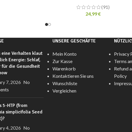
(91)
24,99
€
GE
UNSERE GESCHÄFTE
NÜTZLIC
 eine Verhalten klaut
Mein Konto
Privacy 
glich Energie: Schlaf,
Zur Kasse
Terms an
 für die Gesundheit
Warenkorb
Refund a
anow
Kontaktieren Sie uns
Policy
ry 7, 2026
No
Wunschliste
Impress
ents
Vergleichen
s 5-HTP (from
nia simplicifolia Seed
t)?
ry 4, 2026
No