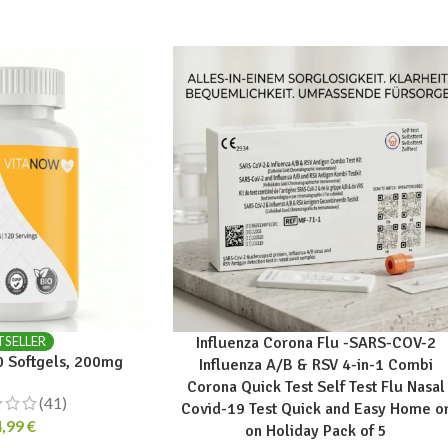
TSELLER
Influenza Corona Flu -SARS-COV-2
 Softgels, 200mg
Influenza A/B & RSV 4-in-1 Combi
Corona Quick Test Self Test Flu Nasal
(41)
Covid-19 Test Quick and Easy Home o
4,99
€
on Holiday Pack of 5