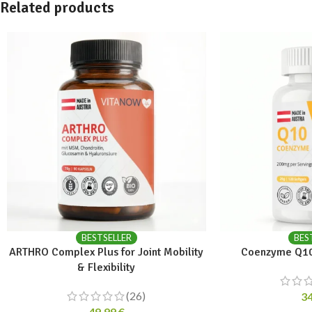
Related products
BESTSELLER
BES
ARTHRO Complex Plus for Joint Mobility
Coenzyme Q10
& Flexibility
(26)
3
49,99
€