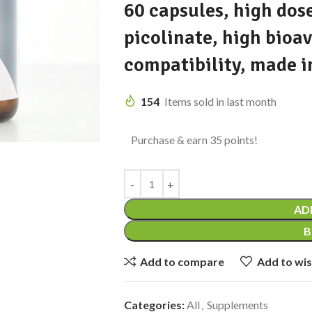
60 capsules, high dose
picolinate, high bioav
compatibility, made i
154
Items sold in last month
Purchase & earn 35 points!
AD
B
Add to compare
Add to wis
Categories:
All
,
Supplements