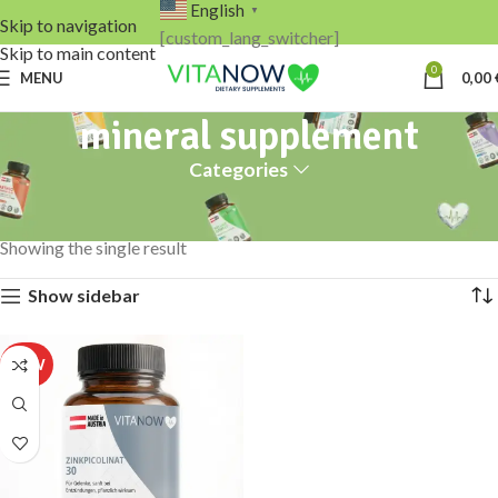
English
▼
Skip to navigation
[custom_lang_switcher]
Skip to main content
0
MENU
0,00
mineral supplement
Categories
Home
Products tagged “mineral supplement”
Showing the single result
Show sidebar