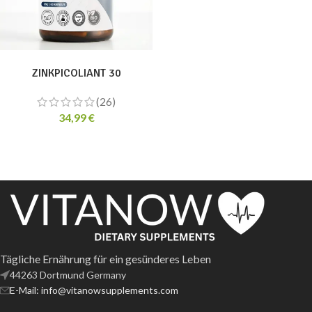
ADD TO CART
ZINKPICOLIANT 30
(26)
34,99
€
Tägliche Ernährung für ein gesünderes Leben
44263 Dortmund Germany
E-Mail: info@vitanowsupplements.com