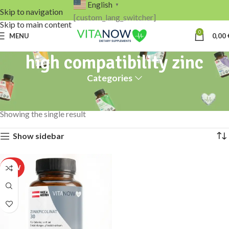
English
▼
Skip to navigation
[custom_lang_switcher]
Skip to main content
0
MENU
0,00
high compatibility zinc
Categories
Home
Products tagged “high compatibility zinc”
Showing the single result
Show sidebar