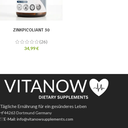
ADD TO CART
ZINKPICOLIANT 30
(26)
34,99
€
Tägliche Ernährung für ein gesünderes Leben
44263 Dortmund Germany
E-Mail: info@vitanowsupplements.com