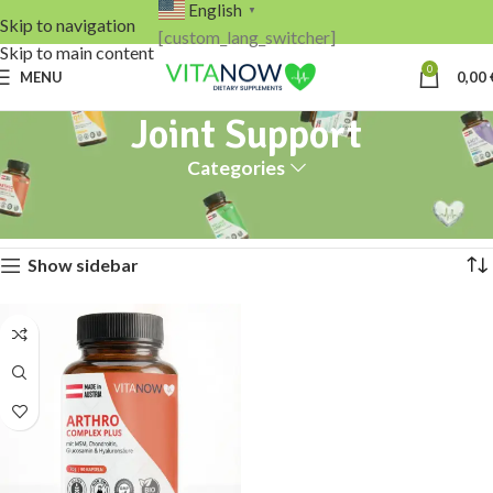
English
▼
Skip to navigation
[custom_lang_switcher]
Skip to main content
0
MENU
0,00
Joint Support
Categories
Home
Products tagged “Joint Support”
Showing the single result
Show sidebar