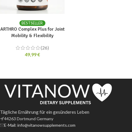
ADD TO CART
BESTSELLER
ARTHRO Complex Plus for Joint
Mobility & Flexibility
(26)
49,99
€
Tägliche Ernährung für ein gesünderes Leben
44263 Dortmund Germany
E-Mail: info@vitanowsupplements.com