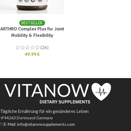
ADD TO CART
BESTSELLER
ARTHRO Complex Plus for Joint
Mobility & Flexibility
(26)
49,99
€
Tägliche Ernährung für ein gesünderes Leben
44263 Dortmund Germany
E-Mail: info@vitanowsupplements.com