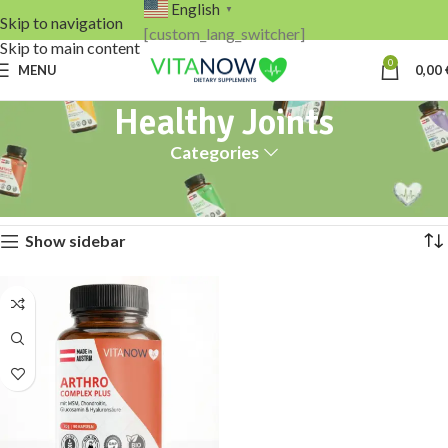
English
▼
Skip to navigation
[custom_lang_switcher]
Skip to main content
0
MENU
0,00
Healthy Joints
Categories
Home
Products tagged “Healthy Joints”
Showing the single result
Show sidebar