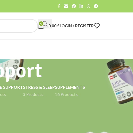
0
0,00
€
LOGIN / REGISTER
pport
E SUPPORT
STRESS & SLEEP
SUPPLEMENTS
cts
3 Products
16 Products
18
24