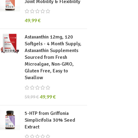
Joint Mobility & Flexibility
49,99
€
Astaxanthin 12mg, 120
Softgels - 4 Month Supply,
Astaxanthin Supplements
Sourced from Fresh
Microalgae, Non-GMO,
Gluten Free, Easy to
Swallow
49,99
€
59,99
€
5-HTP from Griffonia
Simplicifolia 30% Seed
Extract