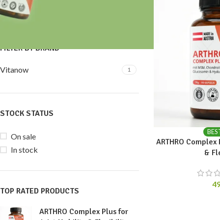
Price:
40 €
—
50 €
FILTER
FILTER BY BRAND
Vitanow
1
STOCK STATUS
BES
On sale
ARTHRO Complex Pl
In stock
& Fl
4
TOP RATED PRODUCTS
ARTHRO Complex Plus for