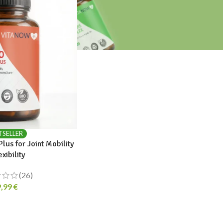
TSELLER
us for Joint Mobility
exibility
(26)
9,99
€