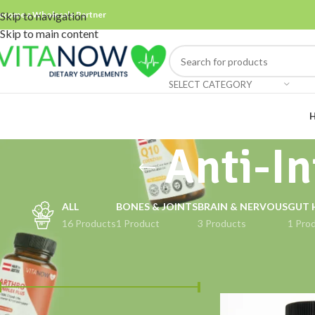
ecome a Wholesale Partner
Skip to navigation
Skip to main content
SELECT CATEGORY
Anti-I
ALL
BONES & JOINTS
BRAIN & NERVOUS
GUT 
16 Products
1 Product
3 Products
1 Pro
FILTER BY PRICE
Home
Products ta