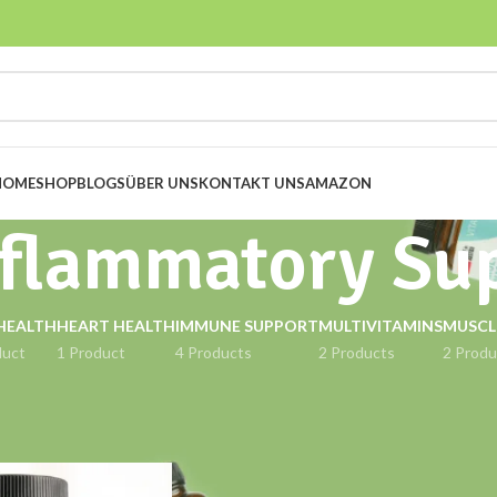
HOME
SHOP
BLOGS
ÜBER UNS
KONTAKT UNS
AMAZON
nflammatory Su
HEALTH
HEART HEALTH
IMMUNE SUPPORT
MULTIVITAMINS
MUSCL
duct
1 Product
4 Products
2 Products
2 Produ
gged “Anti-Inflammatory Support”
Show
9
12