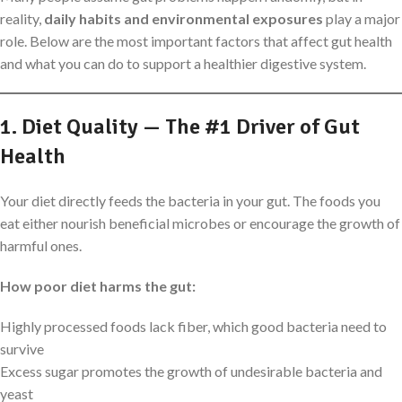
reality,
daily habits and environmental exposures
play a major
role. Below are the most important factors that affect gut health
and what you can do to support a healthier digestive system.
1. Diet Quality — The #1 Driver of Gut
Health
Your diet directly feeds the bacteria in your gut. The foods you
eat either nourish beneficial microbes or encourage the growth of
harmful ones.
How poor diet harms the gut:
Highly processed foods lack fiber, which good bacteria need to
survive
Excess sugar promotes the growth of undesirable bacteria and
yeast