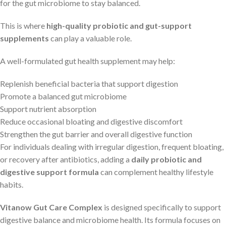
for the gut microbiome to stay balanced.
This is where
high-quality probiotic and gut-support
supplements
can play a valuable role.
A well-formulated gut health supplement may help:
Replenish beneficial bacteria that support digestion
Promote a balanced gut microbiome
Support nutrient absorption
Reduce occasional bloating and digestive discomfort
Strengthen the gut barrier and overall digestive function
For individuals dealing with irregular digestion, frequent bloating,
or recovery after antibiotics, adding a
daily probiotic and
digestive support formula
can complement healthy lifestyle
habits.
Vitanow Gut Care Complex
is designed specifically to support
digestive balance and microbiome health. Its formula focuses on