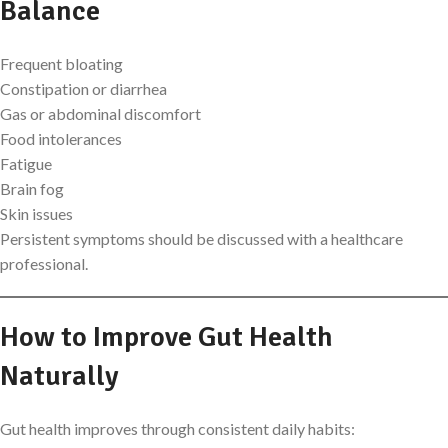
Balance
Frequent bloating
Constipation or diarrhea
Gas or abdominal discomfort
Food intolerances
Fatigue
Brain fog
Skin issues
Persistent symptoms should be discussed with a healthcare
professional.
How to Improve Gut Health
Naturally
Gut health improves through consistent daily habits: