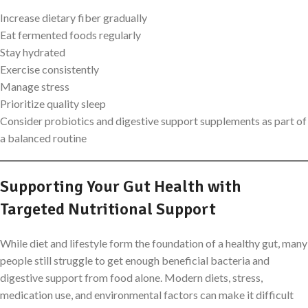
Increase dietary fiber gradually
Eat fermented foods regularly
Stay hydrated
Exercise consistently
Manage stress
Prioritize quality sleep
Consider probiotics and digestive support supplements as part of
a balanced routine
Supporting Your Gut Health with
Targeted Nutritional Support
While diet and lifestyle form the foundation of a healthy gut, many
people still struggle to get enough beneficial bacteria and
digestive support from food alone. Modern diets, stress,
medication use, and environmental factors can make it difficult