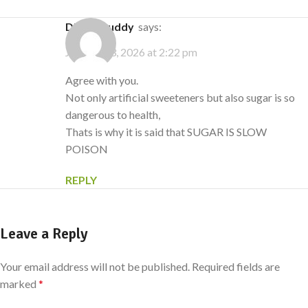
Digital buddy
says:
January 23, 2026 at 2:22 pm
Agree with you.
Not only artificial sweeteners but also sugar is so
dangerous to health,
Thats is why it is said that SUGAR IS SLOW
POISON
REPLY
Leave a Reply
Your email address will not be published.
Required fields are
marked
*