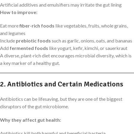
Artificial additives and emulsifiers may irritate the gut lining
How to improve:
Eat more
fiber-rich foods
like vegetables, fruits, whole grains,
and legumes
Include
prebiotic foods
such as garlic, onions, oats, and bananas
Add
fermented foods
like yogurt, kefir, kimchi, or sauerkraut
A diverse, plant-rich diet encourages microbial diversity, which is
a key marker of a healthy gut.
2. Antibiotics and Certain Medications
Antibiotics can be lifesaving, but they are one of the biggest
disruptors of the gut microbiome.
Why they affect gut health:
Antibiotics kill both harmful and beneficial bacteria