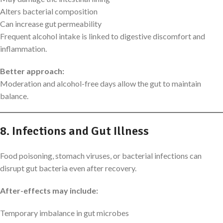
Alters bacterial composition
Can increase gut permeability
Frequent alcohol intake is linked to digestive discomfort and
inflammation.
Better approach:
Moderation and alcohol-free days allow the gut to maintain
balance.
8. Infections and Gut Illness
Food poisoning, stomach viruses, or bacterial infections can
disrupt gut bacteria even after recovery.
After-effects may include:
Temporary imbalance in gut microbes