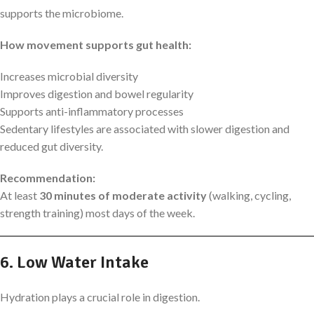
supports the microbiome.
How movement supports gut health:
Increases microbial diversity
Improves digestion and bowel regularity
Supports anti-inflammatory processes
Sedentary lifestyles are associated with slower digestion and
reduced gut diversity.
Recommendation:
At least
30 minutes of moderate activity
(walking, cycling,
strength training) most days of the week.
6. Low Water Intake
Hydration plays a crucial role in digestion.