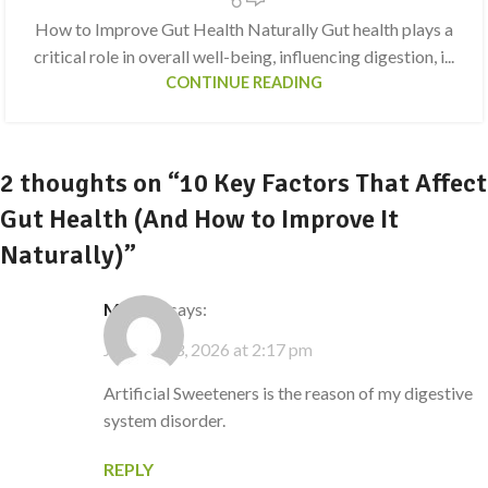
How to Improve Gut Health Naturally Gut health plays a
critical role in overall well-being, influencing digestion, i...
CONTINUE READING
2 thoughts on “
10 Key Factors That Affect
Gut Health (And How to Improve It
Naturally)
”
Martus
says:
January 23, 2026 at 2:17 pm
Artificial Sweeteners is the reason of my digestive
system disorder.
REPLY