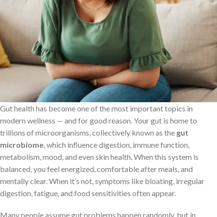
Gut health has become one of the most important topics in
modern wellness — and for good reason. Your gut is home to
trillions of microorganisms, collectively known as the
gut
microbiome
, which influence digestion, immune function,
metabolism, mood, and even skin health. When this system is
balanced, you feel energized, comfortable after meals, and
mentally clear. When it’s not, symptoms like bloating, irregular
digestion, fatigue, and food sensitivities often appear.
Many people assume gut problems happen randomly, but in