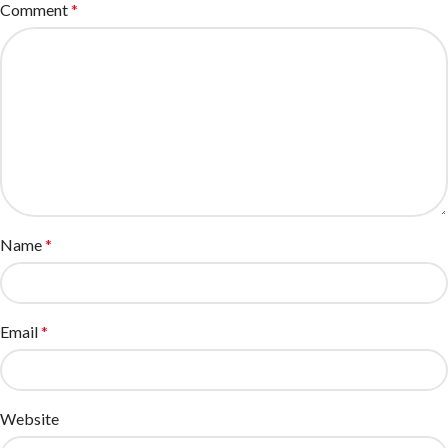
Comment
*
Name
*
Email
*
Website