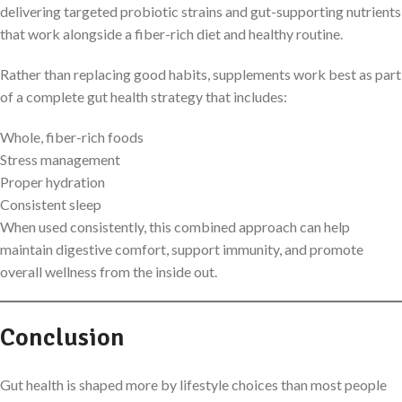
delivering targeted probiotic strains and gut-supporting nutrients
that work alongside a fiber-rich diet and healthy routine.
Rather than replacing good habits, supplements work best as part
of a complete gut health strategy that includes:
Whole, fiber-rich foods
Stress management
Proper hydration
Consistent sleep
When used consistently, this combined approach can help
maintain digestive comfort, support immunity, and promote
overall wellness from the inside out.
Conclusion
Gut health is shaped more by lifestyle choices than most people