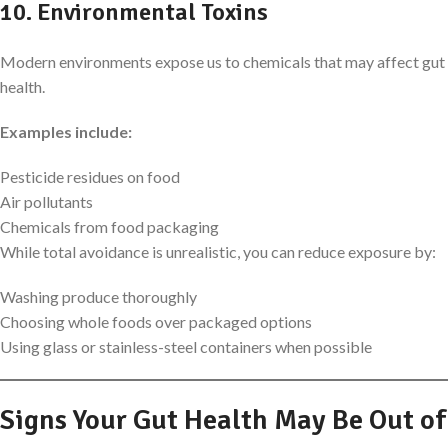
10. Environmental Toxins
Modern environments expose us to chemicals that may affect gut
health.
Examples include:
Pesticide residues on food
Air pollutants
Chemicals from food packaging
While total avoidance is unrealistic, you can reduce exposure by:
Washing produce thoroughly
Choosing whole foods over packaged options
Using glass or stainless-steel containers when possible
Signs Your Gut Health May Be Out of