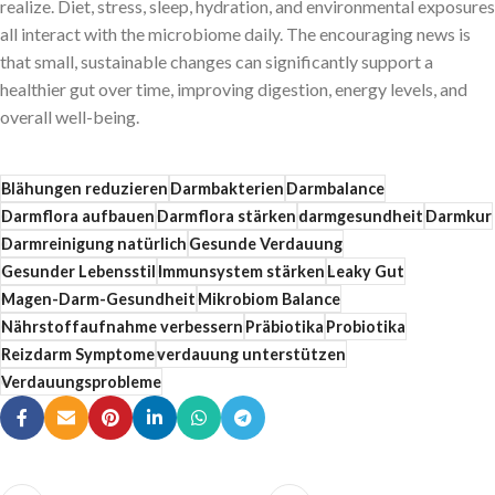
realize. Diet, stress, sleep, hydration, and environmental exposures
all interact with the microbiome daily. The encouraging news is
that small, sustainable changes can significantly support a
healthier gut over time, improving digestion, energy levels, and
overall well-being.
Blähungen reduzieren
Darmbakterien
Darmbalance
Darmflora aufbauen
Darmflora stärken
darmgesundheit
Darmkur
Darmreinigung natürlich
Gesunde Verdauung
Gesunder Lebensstil
Immunsystem stärken
Leaky Gut
Magen-Darm-Gesundheit
Mikrobiom Balance
Nährstoffaufnahme verbessern
Präbiotika
Probiotika
Reizdarm Symptome
verdauung unterstützen
Verdauungsprobleme