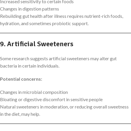
Increased sensitivity to certain foods
Changes in digestion patterns
Rebuilding gut health after illness requires nutrient-rich foods,
hydration, and sometimes probiotic support.
9. Artificial Sweeteners
Some research suggests artificial sweeteners may alter gut
bacteria in certain individuals.
Potential concerns:
Changes in microbial composition
Bloating or digestive discomfort in sensitive people
Natural sweeteners in moderation, or reducing overall sweetness
in the diet, may help.