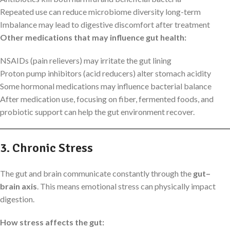
Repeated use can reduce microbiome diversity long-term
Imbalance may lead to digestive discomfort after treatment
Other medications that may influence gut health:
NSAIDs (pain relievers) may irritate the gut lining
Proton pump inhibitors (acid reducers) alter stomach acidity
Some hormonal medications may influence bacterial balance
After medication use, focusing on fiber, fermented foods, and
probiotic support can help the gut environment recover.
3. Chronic Stress
The gut and brain communicate constantly through the
gut–
brain axis
. This means emotional stress can physically impact
digestion.
How stress affects the gut: