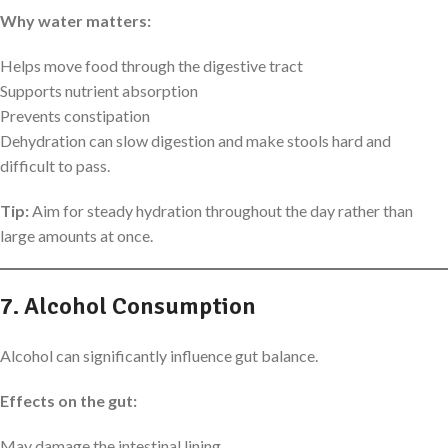
Why water matters:
Helps move food through the digestive tract
Supports nutrient absorption
Prevents constipation
Dehydration can slow digestion and make stools hard and
difficult to pass.
Tip:
Aim for steady hydration throughout the day rather than
large amounts at once.
7. Alcohol Consumption
Alcohol can significantly influence gut balance.
Effects on the gut:
May damage the intestinal lining