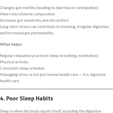
Changes gut motility (leading to diarrhea or constipation)
Alters microbiome composition
Increases gut sensitivity and discomfort
Long-term stress can contribute to bloating, irregular digestion,
and increased gut permeability.
What helps:
Regular relaxation practices (deep breathing, meditation)
Physical activity
Consistent sleep schedule
Managing stress is not just mental health care — it is digestive
health care.
4. Poor Sleep Habits
Sleep is when the body repairs itself, including the digestive