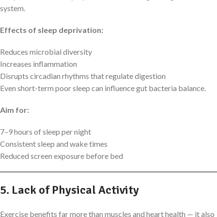
system.
Effects of sleep deprivation:
Reduces microbial diversity
Increases inflammation
Disrupts circadian rhythms that regulate digestion
Even short-term poor sleep can influence gut bacteria balance.
Aim for:
7–9 hours of sleep per night
Consistent sleep and wake times
Reduced screen exposure before bed
5. Lack of Physical Activity
Exercise benefits far more than muscles and heart health — it also