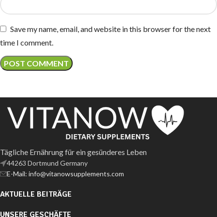
Save my name, email, and website in this browser for the next
time I comment.
Tägliche Ernährung für ein gesünderes Leben
44263 Dortmund Germany
E-Mail: info@vitanowsupplements.com
AKTUELLE BEITRÄGE
UNSERE GESCHÄFTE