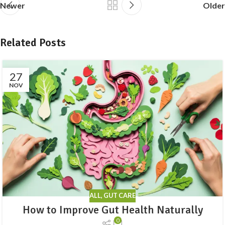
Newer
Older
Related Posts
27
NOV
ALL
,
GUT CARE
How to Improve Gut Health Naturally
0