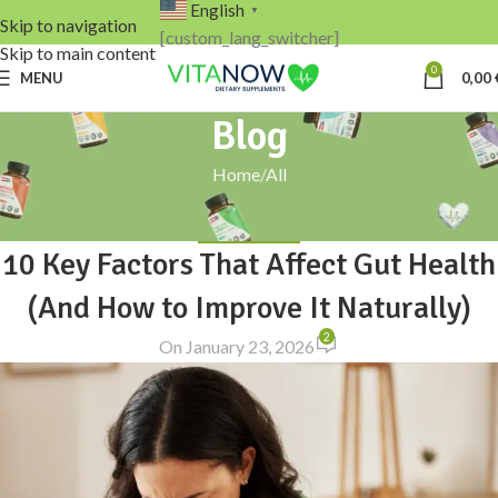
English
▼
Skip to navigation
[custom_lang_switcher]
Skip to main content
0
MENU
0,00
Blog
Home
All
ALL
,
GUT CARE
10 Key Factors That Affect Gut Health
(And How to Improve It Naturally)
2
On January 23, 2026