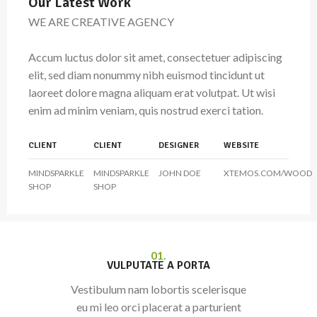
Our Latest Work
WE ARE CREATIVE AGENCY
Accum luctus dolor sit amet, consectetuer adipiscing
elit, sed diam nonummy nibh euismod tincidunt ut
laoreet dolore magna aliquam erat volutpat. Ut wisi
enim ad minim veniam, quis nostrud exerci tation.
CLIENT
CLIENT
DESIGNER
WEBSITE
MINDSPARKLE
MINDSPARKLE
JOHN DOE
XTEMOS.COM/WOOD
SHOP
SHOP
01.
VULPUTATE A PORTA
Vestibulum nam lobortis scelerisque
eu mi leo orci placerat a parturient