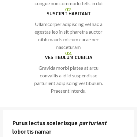
congue non commodo felis in dui
02.
SUSCIPIT HABITANT
Ullamcorper adipiscing vel hac a
egestas leo in sit pharetra auctor
nibh mauris mi cum curae nec
nasceturam
03.
VESTIBULUM CUBILIA
Gravida morbi platea at arcu
convallis a id id suspendisse
parturient adipiscing vestibulum.
Praesent interdu.
Purus lectus scelerisque
parturient
lobortis namar