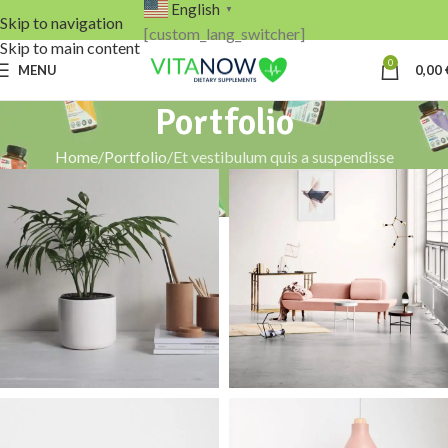
English
▼
Skip to navigation
[custom_lang_switcher]
Skip to main content
0
MENU
0,00
Portfolio
Home
Portfolio
Et vestibulum quis a suspendisse