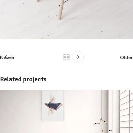
Newer
Older
Related projects