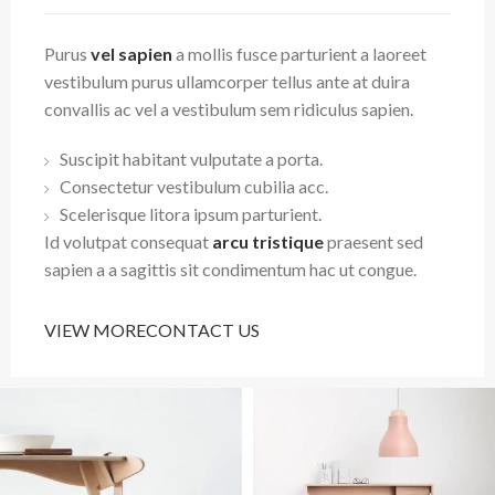
Purus
vel sapien
a mollis fusce parturient a laoreet
vestibulum purus ullamcorper tellus ante at duira
convallis ac vel a vestibulum sem ridiculus sapien.
Suscipit habitant vulputate a porta.
Consectetur vestibulum cubilia acc.
Scelerisque litora ipsum parturient.
Id volutpat consequat
arcu tristique
praesent sed
sapien a a sagittis sit condimentum hac ut congue.
VIEW MORE
CONTACT US