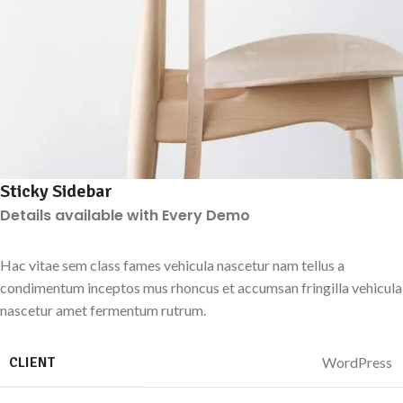
Sticky Sidebar
Details available with Every Demo
Hac vitae sem class fames vehicula nascetur nam tellus a
condimentum inceptos mus rhoncus et accumsan fringilla vehicula
nascetur amet fermentum rutrum.
CLIENT
WordPress