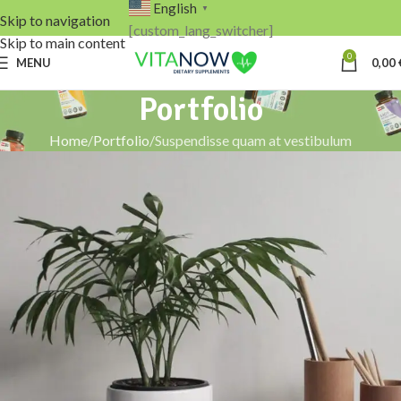
English
▼
Skip to navigation
[custom_lang_switcher]
Skip to main content
0
MENU
0,00
Portfolio
Home
Portfolio
Suspendisse quam at vestibulum