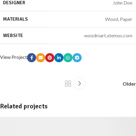
DESIGNER
John Doe
MATERIALS
Wood, Paper
WEBSITE
woodmart.xtemos.com
View Project
Older
Related projects