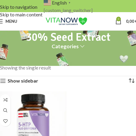
English
▼
Skip to navigation
[custom_lang_switcher]
Skip to main content
0
MENU
0,00
30% Seed Extract
Categories
Home
Products tagged “30% Seed Extract”
Showing the single result
Show sidebar