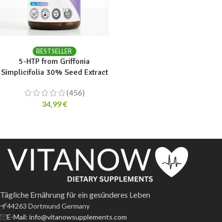
ADD TO CART
BESTSELLER
5-HTP from Griffonia
Simplicifolia 30% Seed Extract
(456)
34,99
€
Tägliche Ernährung für ein gesünderes Leben
44263 Dortmund Germany
E-Mail: info@vitanowsupplements.com