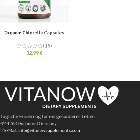
ADD TO CART
Organic Chlorella Capsules
(19)
32,99
€
Tägliche Ernährung für ein gesünderes Leben
44263 Dortmund Germany
E-Mail: info@vitanowsupplements.com