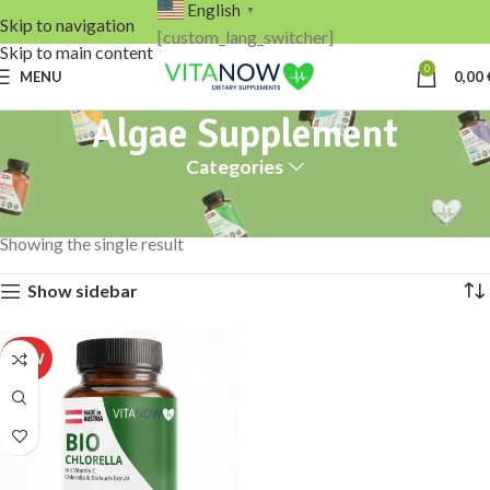
English
▼
Skip to navigation
[custom_lang_switcher]
Skip to main content
0
MENU
0,00
Algae Supplement
Categories
Home
Products tagged “Algae Supplement”
Showing the single result
Show sidebar