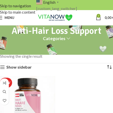
English
▼
Skip to navigation
[custom_lang_switcher]
Skip to main content
0
MENU
0,00
Anti-Hair Loss Support
Categories
Home
Products tagged “Anti-Hair Loss Support”
Showing the single result
Show sidebar