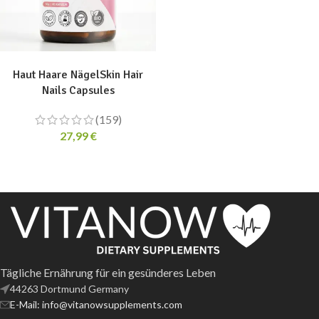
ADD TO CART
Haut Haare NägelSkin Hair
Nails Capsules
(159)
27,99
€
Tägliche Ernährung für ein gesünderes Leben
44263 Dortmund Germany
E-Mail: info@vitanowsupplements.com