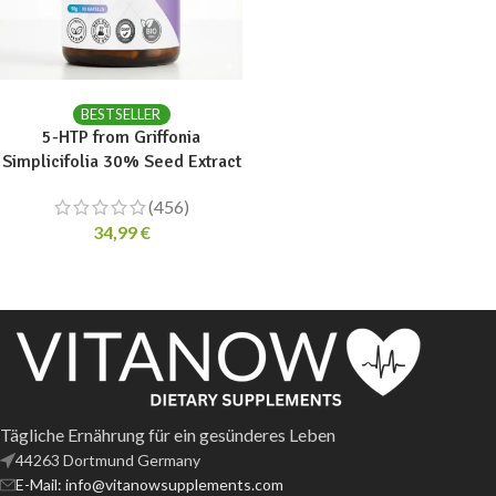
ADD TO CART
BESTSELLER
5-HTP from Griffonia
Simplicifolia 30% Seed Extract
(456)
34,99
€
Tägliche Ernährung für ein gesünderes Leben
44263 Dortmund Germany
E-Mail: info@vitanowsupplements.com