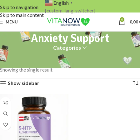
English
▼
Skip to navigation
[custom_lang_switcher]
Skip to main content
0
MENU
0,00
Anxiety Support
Categories
Home
Products tagged “Anxiety Support”
Showing the single result
Show sidebar