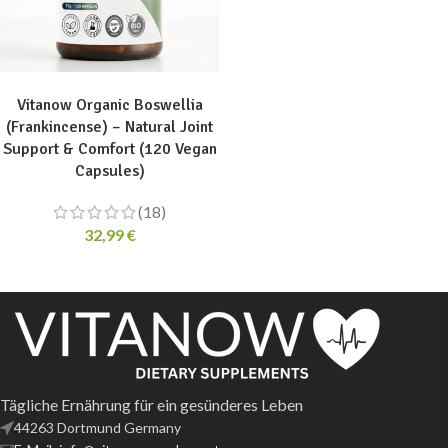
ADD TO CART
Vitanow Organic Boswellia
(Frankincense) – Natural Joint
Support & Comfort (120 Vegan
Capsules)
(18)
32,99
€
Tägliche Ernährung für ein gesünderes Leben
44263 Dortmund Germany