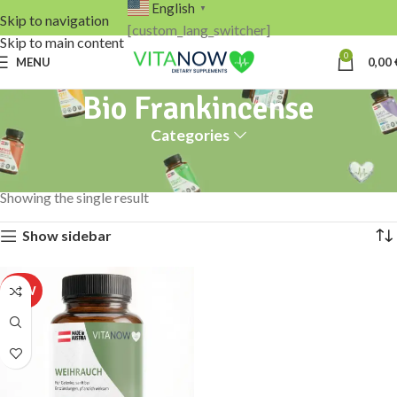
English
▼
Skip to navigation
[custom_lang_switcher]
Skip to main content
0
MENU
0,00
Bio Frankincense
Categories
Home
Products tagged “Bio Frankincense”
Showing the single result
Show sidebar