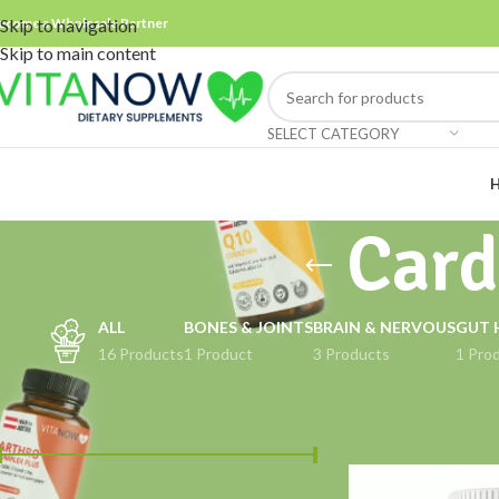
ecome a Wholesale Partner
Skip to navigation
Skip to main content
SELECT CATEGORY
Card
ALL
BONES & JOINTS
BRAIN & NERVOUS
GUT 
16 Products
1 Product
3 Products
1 Pro
FILTER BY PRICE
Home
Products ta