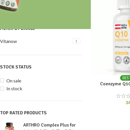
Price:
30 €
—
40 €
FILTER
FILTER BY BRAND
Vitanow
1
STOCK STATUS
BES
On sale
Coenzyme Q10
In stock
3
TOP RATED PRODUCTS
ARTHRO Complex Plus for