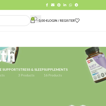
0
0,00
€
LOGIN / REGISTER
lth
E SUPPORT
STRESS & SLEEP
SUPPLEMENTS
cts
3 Products
16 Products
18
24