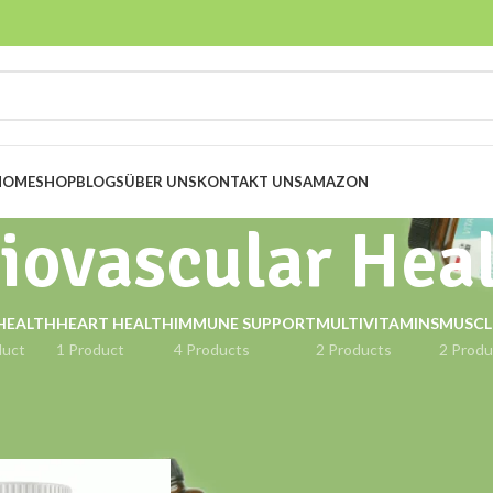
HOME
SHOP
BLOGS
ÜBER UNS
KONTAKT UNS
AMAZON
iovascular Hea
HEALTH
HEART HEALTH
IMMUNE SUPPORT
MULTIVITAMINS
MUSCL
duct
1 Product
4 Products
2 Products
2 Produ
gged “Cardiovascular Health”
Show
9
12