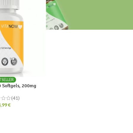
TSELLER
 Softgels, 200mg
(41)
4,99
€