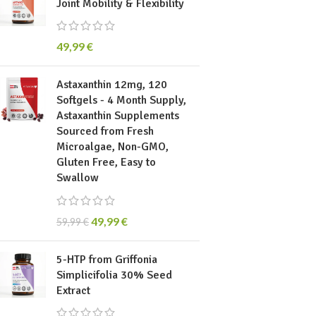
Joint Mobility & Flexibility
49,99
€
Astaxanthin 12mg, 120
Softgels - 4 Month Supply,
Astaxanthin Supplements
Sourced from Fresh
Microalgae, Non-GMO,
Gluten Free, Easy to
Swallow
49,99
€
59,99
€
5-HTP from Griffonia
Simplicifolia 30% Seed
Extract