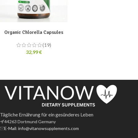
ADD TO CART
Organic Chlorella Capsules
(19)
32,99
€
Tägliche Ernährung für ein gesünderes Leben
44263 Dortmund Germany
E-Mail: info@vitanowsupplements.com