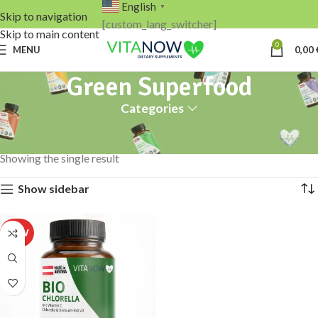
English
▼
Skip to navigation
[custom_lang_switcher]
Skip to main content
0
MENU
0,00
Green Superfood
Categories
Home
Products tagged “Green Superfood”
Showing the single result
Show sidebar