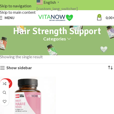
English
▼
Skip to navigation
[custom_lang_switcher]
Skip to main content
0
MENU
0,00
Hair Strength Support
Categories
Home
Products tagged “Hair Strength Support”
Showing the single result
Show sidebar