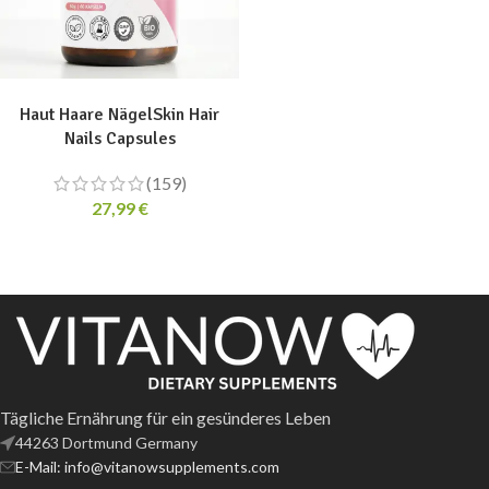
ADD TO CART
Haut Haare NägelSkin Hair
Nails Capsules
(159)
27,99
€
Tägliche Ernährung für ein gesünderes Leben
44263 Dortmund Germany
E-Mail: info@vitanowsupplements.com