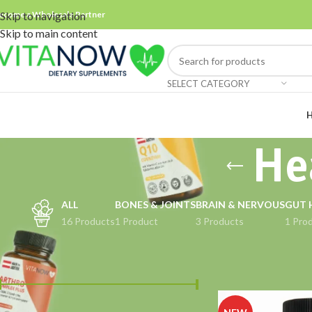
ecome a Wholesale Partner
Skip to navigation
Skip to main content
SELECT CATEGORY
He
ALL
BONES & JOINTS
BRAIN & NERVOUS
GUT 
16 Products
1 Product
3 Products
1 Pro
FILTER BY PRICE
Home
Products ta