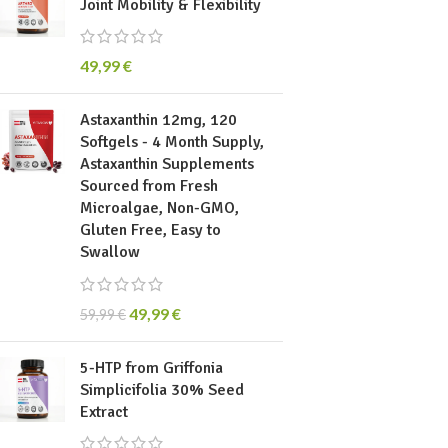
Joint Mobility & Flexibility
49,99
€
Astaxanthin 12mg, 120
Softgels - 4 Month Supply,
Astaxanthin Supplements
Sourced from Fresh
Microalgae, Non-GMO,
Gluten Free, Easy to
Swallow
49,99
€
59,99
€
5-HTP from Griffonia
Simplicifolia 30% Seed
Extract