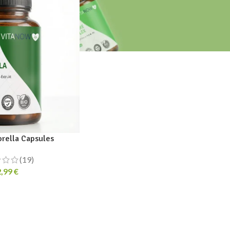
orella Capsules
(19)
2,99
€