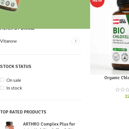
Price:
30 €
—
40 €
FILTER
FILTER BY BRAND
Vitanow
1
STOCK STATUS
Organic Chl
On sale
In stock
3
TOP RATED PRODUCTS
ARTHRO Complex Plus for