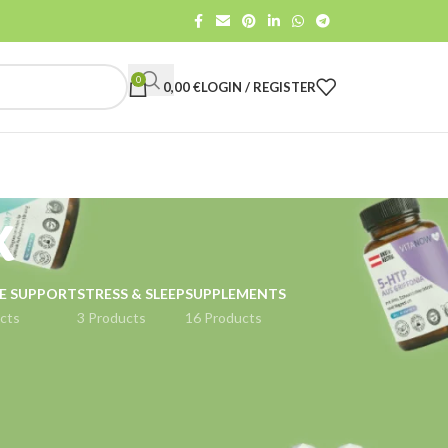
0
0,00
€
LOGIN / REGISTER
x
E SUPPORT
STRESS & SLEEP
SUPPLEMENTS
cts
3 Products
16 Products
18
24