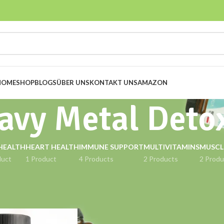
HOME
SHOP
BLOGS
ÜBER UNS
KONTAKT UNS
AMAZON
avy Metal Deto
HEALTH
HEART HEALTH
IMMUNE SUPPORT
MULTIVITAMINS
MUSCL
duct
1 Product
4 Products
2 Products
2 Produ
gged “Heavy Metal Detox”
Show
9
12