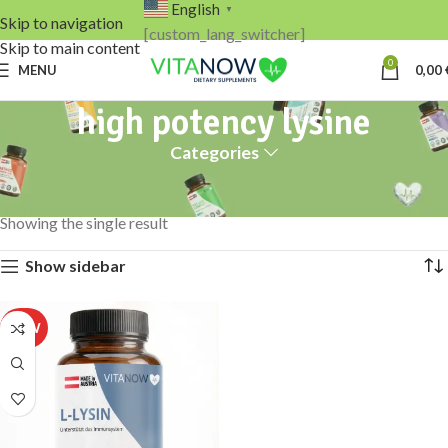
English
▼
Skip to navigation
[custom_lang_switcher]
Skip to main content
0
MENU
0,00
high potency lysine
Categories
Home
Products tagged “high potency lysine”
Showing the single result
Show sidebar