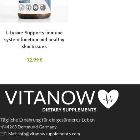
ADD TO CART
L-Lysine Supports immune
system function and healthy
skin tissues
32,99
€
Tägliche Ernährung für ein gesünderes Leben
44263 Dortmund Germany
E-Mail: info@vitanowsupplements.com