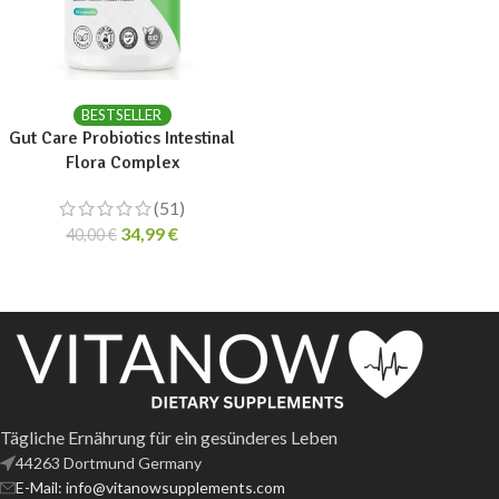
ADD TO CART
BESTSELLER
Gut Care Probiotics Intestinal
Flora Complex
(51)
34,99
€
40,00
€
Tägliche Ernährung für ein gesünderes Leben
44263 Dortmund Germany
E-Mail: info@vitanowsupplements.com