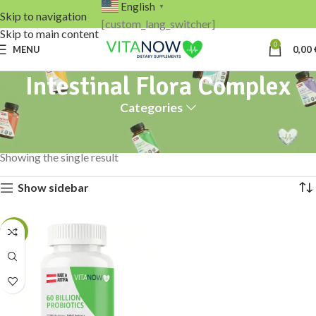
English
▼
Skip to navigation
[custom_lang_switcher]
Skip to main content
0
MENU
0,00
Intestinal Flora Complex
Categories
Home
Products tagged “Intestinal Flora Complex”
Showing the single result
Show sidebar
-13%