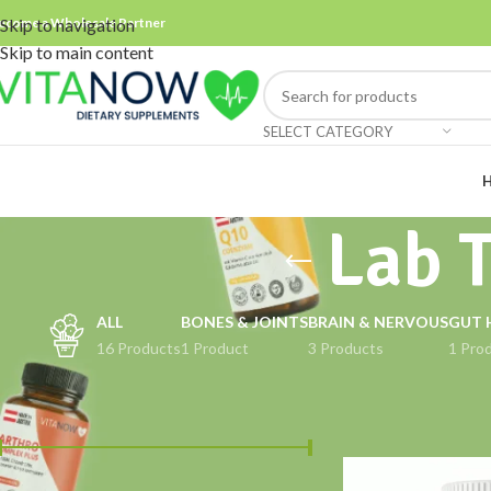
ecome a Wholesale Partner
Skip to navigation
Skip to main content
SELECT CATEGORY
Lab 
ALL
BONES & JOINTS
BRAIN & NERVOUS
GUT 
16 Products
1 Product
3 Products
1 Pro
FILTER BY PRICE
Home
Products ta