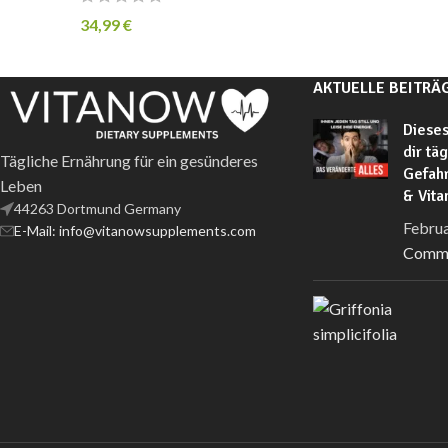
34,99
€
AKTUELLE BEITRÄ
Dieses
dir tä
Tägliche Ernährung für ein gesünderes
Gefahr
Leben
& Vit
44263 Dortmund Germany
Februa
E-Mail: info@vitanowsupplements.com
Comm