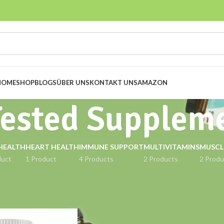
HOME
SHOP
BLOGS
ÜBER UNS
KONTAKT UNS
AMAZON
Tested Supplem
HEALTH
HEART HEALTH
IMMUNE SUPPORT
MULTIVITAMINS
MUSCL
duct
1 Product
4 Products
2 Products
2 Produ
gged “Lab Tested Supplement”
Show
9
12