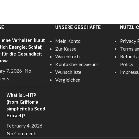
GE
UNSERE GESCHÄFTE
NÜTZLIC
 eine Verhalten klaut
Mein Konto
Privacy 
glich Energie: Schlaf,
Zur Kasse
Terms an
 für die Gesundheit
Warenkorb
Refund a
anow
Kontaktieren Sie uns
Policy
ry 7, 2026
No
Wunschliste
Impress
ents
Vergleichen
What is 5-HTP
(from Griffonia
simplicifolia Seed
Extract)?
February 4, 2026
No Comments