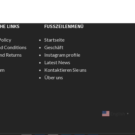
HE LINKS
FUSSZEILENMENÜ
Policy
Startseite
d Conditions
Geschäft
nd Returns
Instagram profile
Latest News
um
Kontaktieren Sie uns
Über uns
English
▼