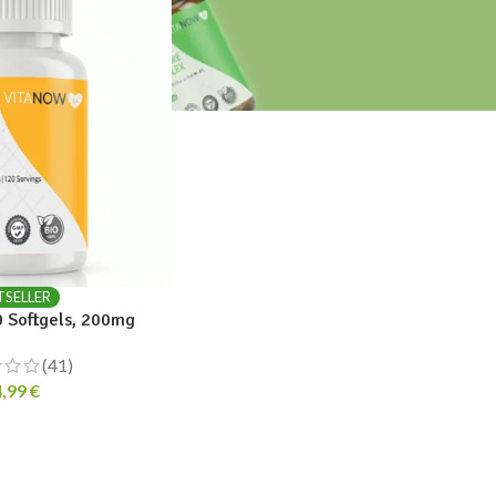
TSELLER
 Softgels, 200mg
(41)
4,99
€