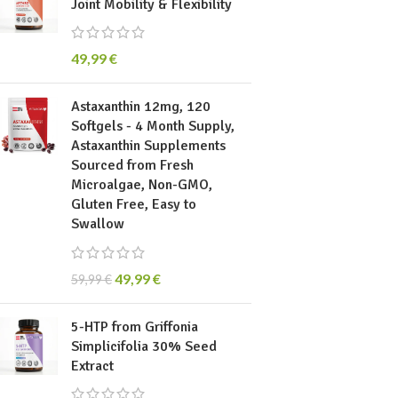
Joint Mobility & Flexibility
49,99
€
Astaxanthin 12mg, 120
Softgels - 4 Month Supply,
Astaxanthin Supplements
Sourced from Fresh
Microalgae, Non-GMO,
Gluten Free, Easy to
Swallow
49,99
€
59,99
€
5-HTP from Griffonia
Simplicifolia 30% Seed
Extract