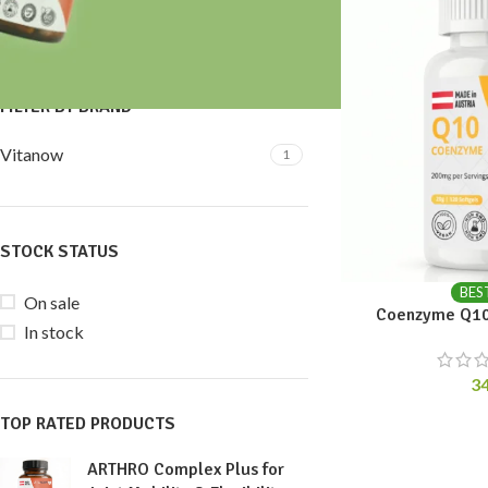
Price:
30 €
—
40 €
FILTER
FILTER BY BRAND
Vitanow
1
STOCK STATUS
BES
On sale
Coenzyme Q10
In stock
3
TOP RATED PRODUCTS
ARTHRO Complex Plus for