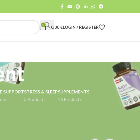
0
0,00
€
LOGIN / REGISTER
ent
E SUPPORT
STRESS & SLEEP
SUPPLEMENTS
cts
3 Products
16 Products
18
24