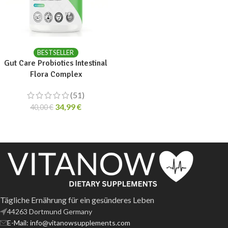
ADD TO CART
BESTSELLER
Gut Care Probiotics Intestinal
Flora Complex
(51)
34,99
€
40,00
€
Tägliche Ernährung für ein gesünderes Leben
44263 Dortmund Germany
E-Mail: info@vitanowsupplements.com