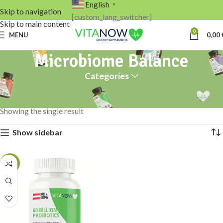
English
▼
Skip to navigation
[custom_lang_switcher]
Skip to main content
0
MENU
0,00
Microbiome Balance
Categories
Home
Products tagged “Microbiome Balance”
Showing the single result
Show sidebar
-13%