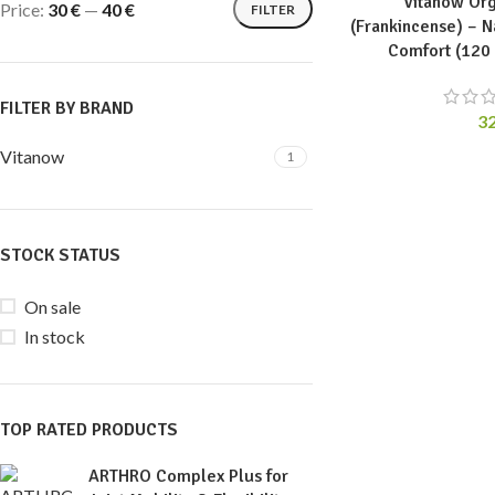
Vitanow Org
Price:
30 €
—
40 €
FILTER
(Frankincense) – N
Comfort (120
FILTER BY BRAND
3
Vitanow
1
STOCK STATUS
On sale
In stock
TOP RATED PRODUCTS
ARTHRO Complex Plus for