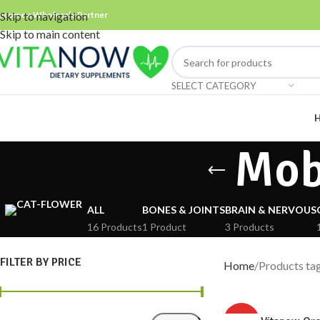
ecome a Wholesale Partner
Skip to navigation
Skip to main content
SELECT CATEGORY
Mob
ALL
BONES & JOINTS
BRAIN & NERVOUS
16 Products
1 Product
3 Products
FILTER BY PRICE
Home
Products ta