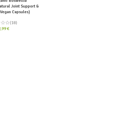
anic Boswellia
atural Joint Support &
 Vegan Capsules)
(18)
2,99
€