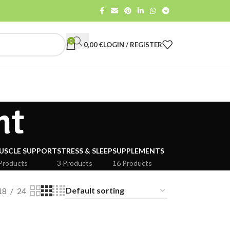
0
0,00
€
LOGIN / REGISTER
nt
USCLE SUPPORT
STRESS & SLEEP
SUPPLEMENTS
Products
3 Products
16 Products
18
24