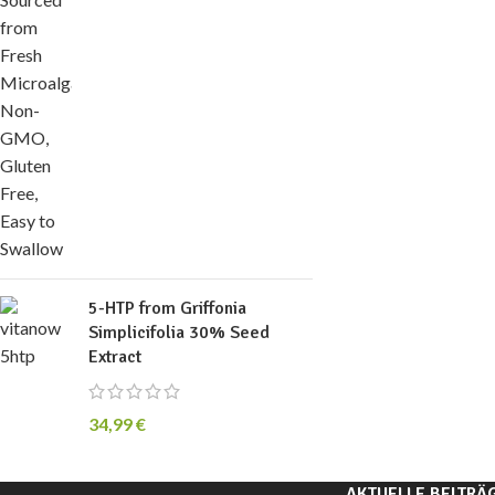
5-HTP from Griffonia
Simplicifolia 30% Seed
Extract
34,99
€
AKTUELLE BEITRÄ