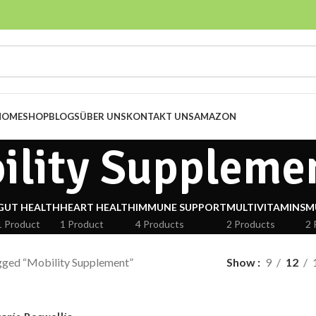
HOME
SHOP
BLOGS
ÜBER UNS
KONTAKT UNS
AMAZON
ility Suppleme
GUT HEALTH
HEART HEALTH
IMMUNE SUPPORT
MULTIVITAMINS
M
1 Product
1 Product
4 Products
2 Products
2 
gged “Mobility Supplement”
Show
9
12