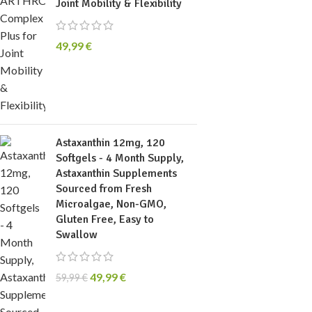
Joint Mobility & Flexibility
49,99
€
Astaxanthin 12mg, 120
Softgels - 4 Month Supply,
Astaxanthin Supplements
Sourced from Fresh
Microalgae, Non-GMO,
Gluten Free, Easy to
Swallow
49,99
€
59,99
€