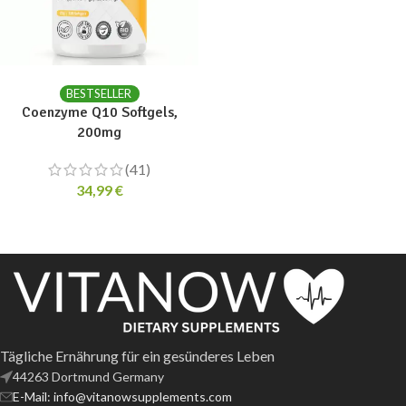
ADD TO CART
BESTSELLER
Coenzyme Q10 Softgels,
200mg
(41)
34,99
€
Tägliche Ernährung für ein gesünderes Leben
44263 Dortmund Germany
E-Mail: info@vitanowsupplements.com