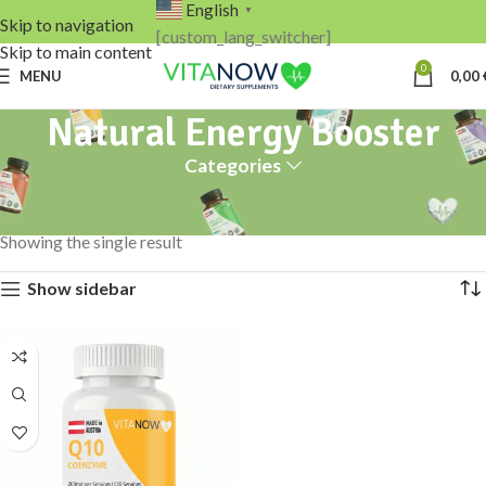
English
▼
Skip to navigation
[custom_lang_switcher]
Skip to main content
0
MENU
0,00
Natural Energy Booster
Categories
Home
Products tagged “Natural Energy Booster”
Showing the single result
Show sidebar