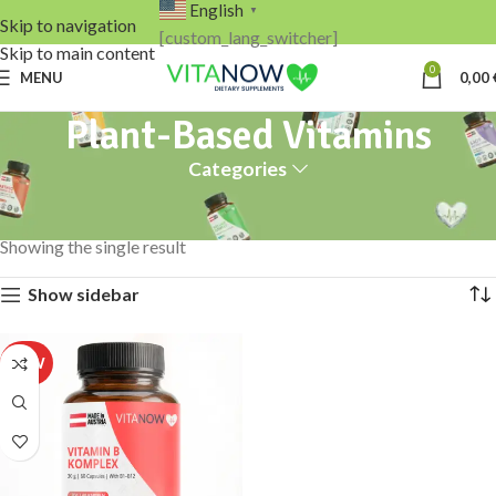
English
▼
Skip to navigation
[custom_lang_switcher]
Skip to main content
0
MENU
0,00
Plant-Based Vitamins
Categories
Home
Products tagged “Plant-Based Vitamins”
Showing the single result
Show sidebar