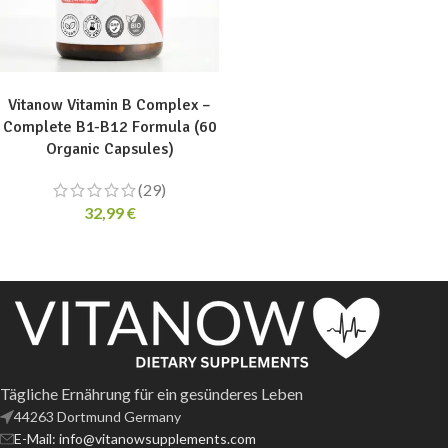
ADD TO CART
Vitanow Vitamin B Complex –
Complete B1-B12 Formula (60
Organic Capsules)
(29)
32,99
€
Tägliche Ernährung für ein gesünderes Leben
44263 Dortmund Germany
E-Mail: info@vitanowsupplements.com