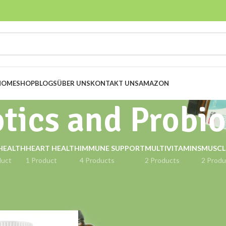
HOME
SHOP
BLOGS
ÜBER UNS
KONTAKT UNS
AMAZON
tics and Probio
HEALTH
HEART HEALTH
IMMUNE SUPPORT
MULTIVITAMINS
MUSCL
duct
1 Product
4 Products
2 Products
2 Produ
ged “Prebiotics and Probiotics”
Show
9
12