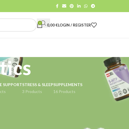
0
0,00
€
LOGIN / REGISTER
tics
E SUPPORT
STRESS & SLEEP
SUPPLEMENTS
cts
3 Products
16 Products
18
24