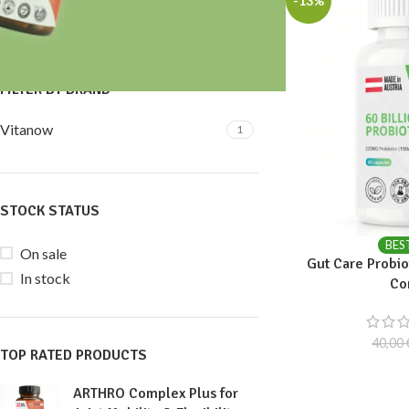
-13%
Price:
30 €
—
40 €
FILTER
FILTER BY BRAND
Vitanow
1
STOCK STATUS
BES
On sale
Gut Care Probiot
In stock
Co
40,00
TOP RATED PRODUCTS
ARTHRO Complex Plus for