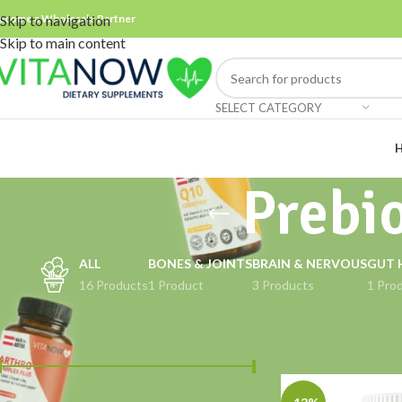
ecome a Wholesale Partner
Skip to navigation
Skip to main content
SELECT CATEGORY
Prebio
ALL
BONES & JOINTS
BRAIN & NERVOUS
GUT 
16 Products
1 Product
3 Products
1 Pro
FILTER BY PRICE
Home
Products tag