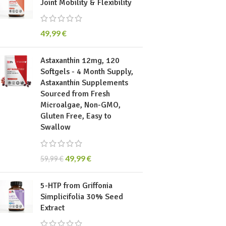
Joint Mobility & Flexibility
49,99
€
Astaxanthin 12mg, 120
Softgels - 4 Month Supply,
Astaxanthin Supplements
Sourced from Fresh
Microalgae, Non-GMO,
Gluten Free, Easy to
Swallow
49,99
€
59,99
€
5-HTP from Griffonia
Simplicifolia 30% Seed
Extract