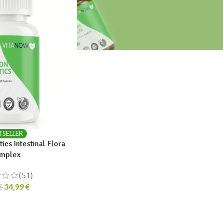
TSELLER
ics Intestinal Flora
mplex
(51)
34,99
€
€