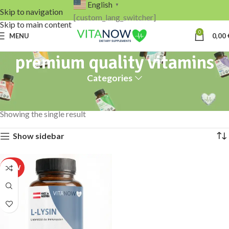
English
▼
Skip to navigation
[custom_lang_switcher]
Skip to main content
0
MENU
0,00
premium quality vitamins
Categories
Home
Products tagged “premium quality vitamins”
Showing the single result
Show sidebar