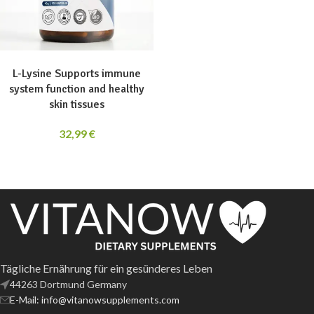
ADD TO CART
L-Lysine Supports immune
system function and healthy
skin tissues
32,99
€
Tägliche Ernährung für ein gesünderes Leben
44263 Dortmund Germany
E-Mail: info@vitanowsupplements.com