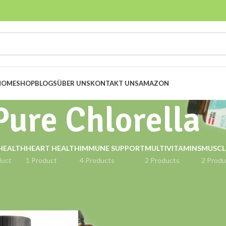
HOME
SHOP
BLOGS
ÜBER UNS
KONTAKT UNS
AMAZON
Pure Chlorella
HEALTH
HEART HEALTH
IMMUNE SUPPORT
MULTIVITAMINS
MUSCL
duct
1 Product
4 Products
2 Products
2 Produ
ged “Pure Chlorella”
Show
9
12