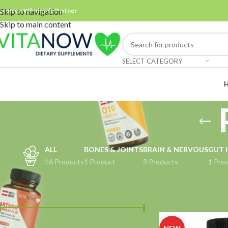
ecome a Wholesale Partner
Skip to navigation
Skip to main content
SELECT CATEGORY
ALL
BONES & JOINTS
BRAIN & NERVOUS
GUT 
16 Products
1 Product
3 Products
1 Pro
FILTER BY PRICE
Home
Products tag