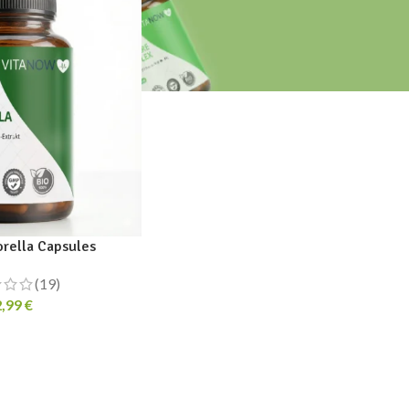
orella Capsules
(19)
2,99
€