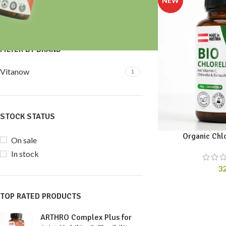
Price:
30 €
—
40 €
FILTER
FILTER BY BRAND
Vitanow
1
STOCK STATUS
Organic Chl
On sale
In stock
3
TOP RATED PRODUCTS
ARTHRO Complex Plus for