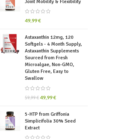
Joint Mobility & Flexibility
49,99
€
Astaxanthin 12mg, 120
Softgels - 4 Month Supply,
Astaxanthin Supplements
Sourced from Fresh
Microalgae, Non-GMO,
Gluten Free, Easy to
Swallow
49,99
€
59,99
€
5-HTP from Griffonia
Simplicifolia 30% Seed
Extract