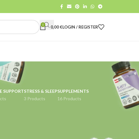
0
0,00
€
LOGIN / REGISTER
E SUPPORT
STRESS & SLEEP
SUPPLEMENTS
cts
3 Products
16 Products
18
24