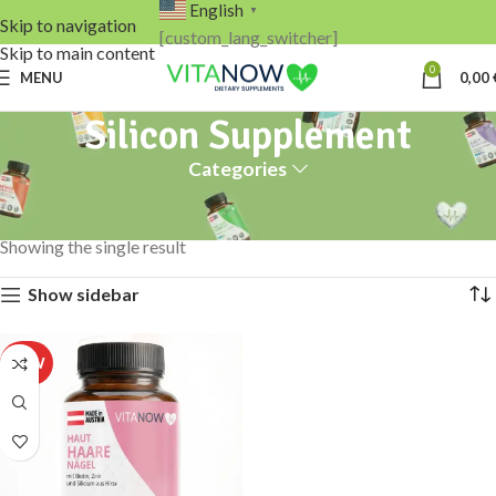
English
▼
Skip to navigation
[custom_lang_switcher]
Skip to main content
0
MENU
0,00
Silicon Supplement
Categories
Home
Products tagged “Silicon Supplement”
Showing the single result
Show sidebar