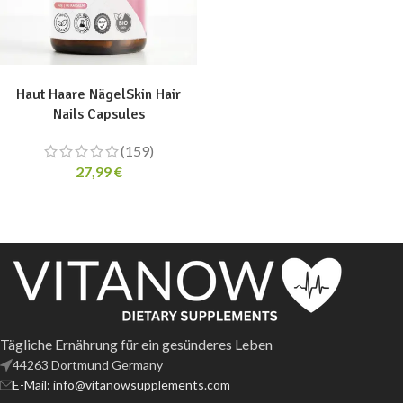
ADD TO CART
Haut Haare NägelSkin Hair
Nails Capsules
(159)
27,99
€
Tägliche Ernährung für ein gesünderes Leben
44263 Dortmund Germany
E-Mail: info@vitanowsupplements.com