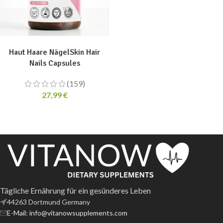
ADD TO CART
Haut Haare NägelSkin Hair
Nails Capsules
(159)
27,99
€
Tägliche Ernährung für ein gesünderes Leben
44263 Dortmund Germany
E-Mail: info@vitanowsupplements.com