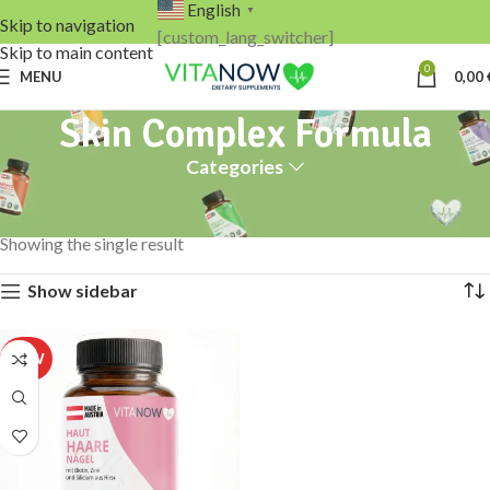
English
▼
Skip to navigation
[custom_lang_switcher]
Skip to main content
0
MENU
0,00
Skin Complex Formula
Categories
Home
Products tagged “Skin Complex Formula”
Showing the single result
Show sidebar