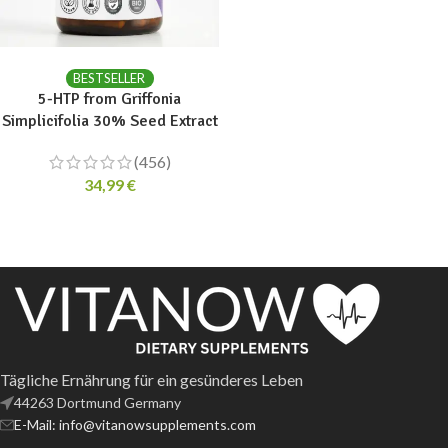
ADD TO CART
BESTSELLER
5-HTP from Griffonia
Simplicifolia 30% Seed Extract
(456)
34,99
€
Tägliche Ernährung für ein gesünderes Leben
44263 Dortmund Germany
E-Mail: info@vitanowsupplements.com