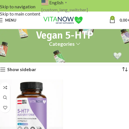
English
▼
Skip to navigation
[custom_lang_switcher]
Skip to main content
0
MENU
0,00
Vegan 5-HTP
Categories
Home
Products tagged “Vegan 5-HTP”
Showing the single result
Show sidebar