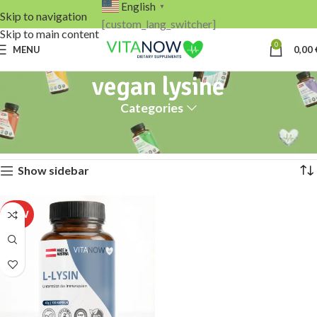
English
▼
Skip to navigation
[custom_lang_switcher]
Skip to main content
0
MENU
0,00
vegan lysine
Categories
Home
Products tagged “vegan lysine”
Showing the single result
Show sidebar