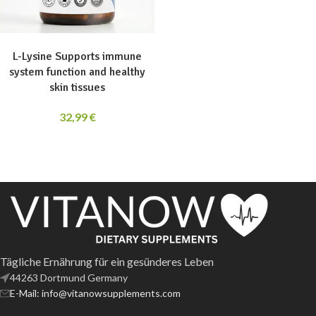
ADD TO CART
L-Lysine Supports immune
system function and healthy
skin tissues
32,99
€
Tägliche Ernährung für ein gesünderes Leben
44263 Dortmund Germany
E-Mail: info@vitanowsupplements.com