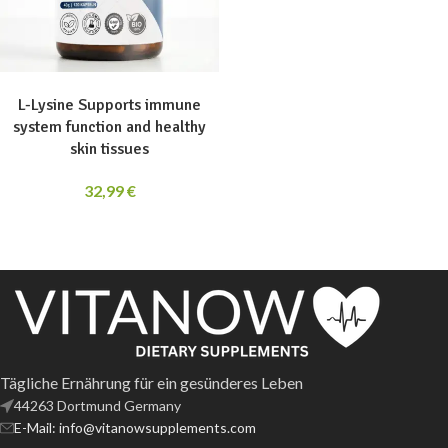
ADD TO CART
L-Lysine Supports immune
system function and healthy
skin tissues
32,99
€
Tägliche Ernährung für ein gesünderes Leben
44263 Dortmund Germany
E-Mail: info@vitanowsupplements.com