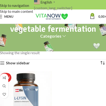
English
▼
Skip to navigation
[custom_lang_switcher]
Skip to main content
0
MENU
0,00
vegetable fermentation
Categories
Home
Products tagged “vegetable fermentation”
Showing the single result
Show sidebar