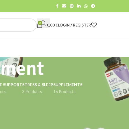
0
0,00
€
LOGIN / REGISTER
ement
E SUPPORT
STRESS & SLEEP
SUPPLEMENTS
cts
3 Products
16 Products
18
24