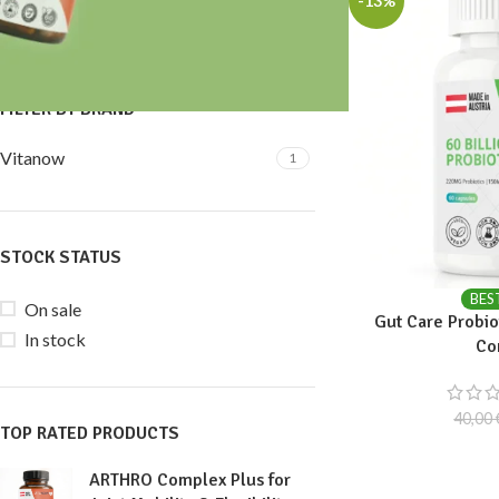
-13%
Price:
30 €
—
40 €
FILTER
FILTER BY BRAND
Vitanow
1
STOCK STATUS
BES
On sale
Gut Care Probiot
In stock
Co
40,00
TOP RATED PRODUCTS
ARTHRO Complex Plus for