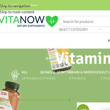
ecome a Wholesale Partner
Skip to navigation
Skip to main content
SELECT CATEGORY
Vitami
ALL
BONES & JOINTS
BRAIN & NERVOUS
GUT 
16 Products
1 Product
3 Products
1 Pro
FILTER BY PRICE
Home
Products ta