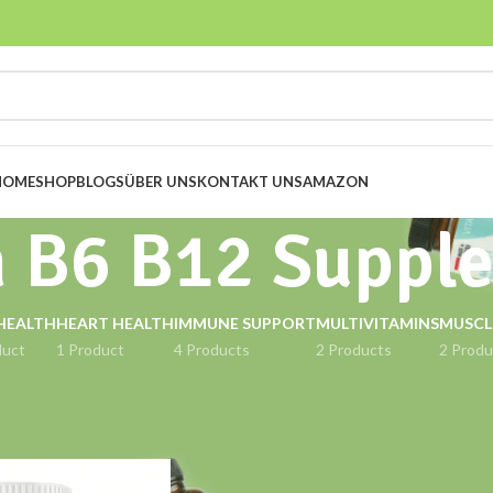
HOME
SHOP
BLOGS
ÜBER UNS
KONTAKT UNS
AMAZON
n B6 B12 Suppl
HEALTH
HEART HEALTH
IMMUNE SUPPORT
MULTIVITAMINS
MUSCL
duct
1 Product
4 Products
2 Products
2 Produ
gged “Vitamin B6 B12 Supplement”
Show
9
12