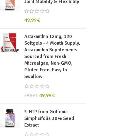
Joint Mobility & Flexibility
49,99
€
Astaxanthin 12mg, 120
Softgels - 4 Month Supply,
Astaxanthin Supplements
Sourced from Fresh
Microalgae, Non-GMO,
Gluten Free, Easy to
Swallow
49,99
€
59,99
€
5-HTP from Griffonia
Simplicifolia 30% Seed
Extract