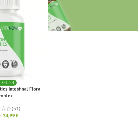
TSELLER
ics Intestinal Flora
mplex
(51)
34,99
€
€