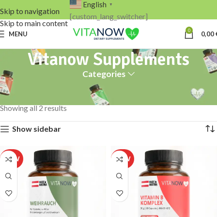
English
▼
Skip to navigation
[custom_lang_switcher]
Skip to main content
0
MENU
0,00
Vitanow Supplements
Categories
Home
Products tagged “Vitanow Supplements”
Showing all 2 results
Show sidebar