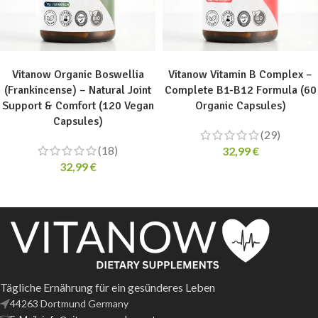
ADD TO CART
ADD TO CART
Vitanow Organic Boswellia
Vitanow Vitamin B Complex –
(Frankincense) – Natural Joint
Complete B1-B12 Formula (60
Support & Comfort (120 Vegan
Organic Capsules)
Capsules)
(29)
(18)
32,99
€
32,99
€
Tägliche Ernährung für ein gesünderes Leben
44263 Dortmund Germany